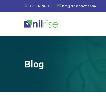
+91 9328940306
Info@nilrisepharma.com
Blog