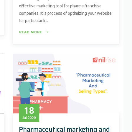
effective marketing tool for pharma franchise
companies. It is process of optimizing your website
for particular k...
READ MORE
18
Jul
2020
Pharmaceutical marketing and