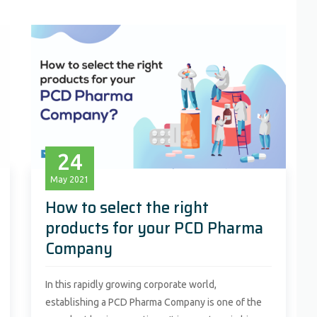
24
May
2021
How to select the right
products for your PCD Pharma
Company
In this rapidly growing corporate world,
establishing a PCD Pharma Company is one of the