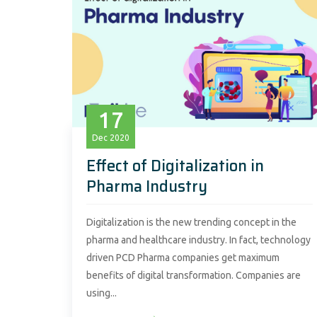
17
Dec
2020
Effect of Digitalization in
Pharma Industry
Digitalization is the new trending concept in the
pharma and healthcare industry. In fact, technology
driven PCD Pharma companies get maximum
benefits of digital transformation. Companies are
using...