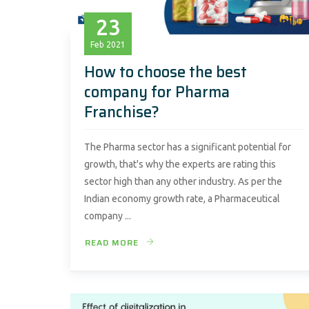
23
Feb
2021
How to choose the best
company for Pharma
Franchise?
The Pharma sector has a significant potential for
growth, that's why the experts are rating this
sector high than any other industry. As per the
Indian economy growth rate, a Pharmaceutical
company ...
READ MORE