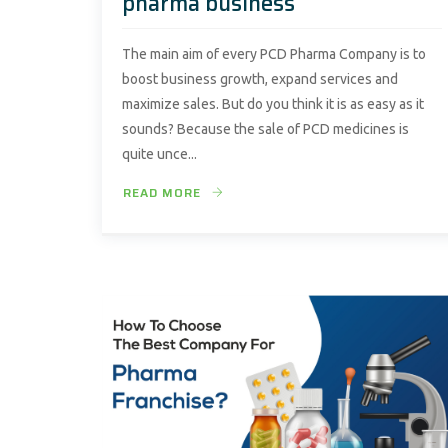
pharma business
The main aim of every PCD Pharma Company is to
boost business growth, expand services and
maximize sales. But do you think it is as easy as it
sounds? Because the sale of PCD medicines is
quite unce...
READ MORE