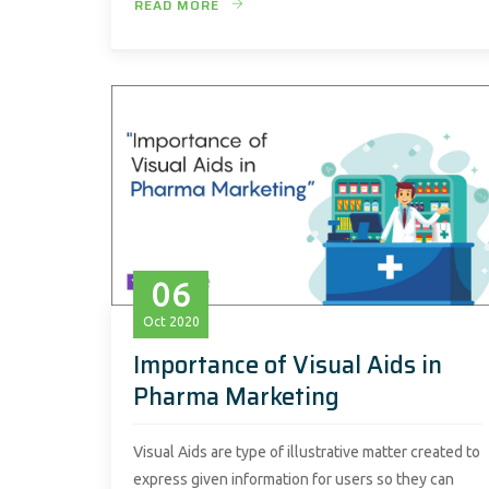
READ MORE
06
Oct
2020
Importance of Visual Aids in
Pharma Marketing
Visual Aids are type of illustrative matter created to
express given information for users so they can