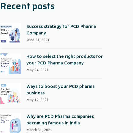
Recent posts
Success strategy for PCD Pharma
Company
June 21, 2021
How to select the right products for
your PCD Pharma Company
May 24, 2021
Ways to boost your PCD pharma
business
May 12, 2021
Why are PCD Pharma companies
becoming famous in India
March 31, 2021