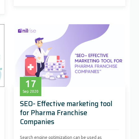
17
Sep
2020
SEO- Effective marketing tool
for Pharma Franchise
Companies
Search engine optimization can be used as