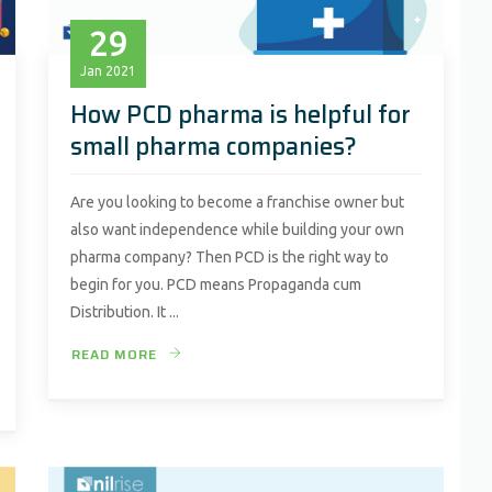
29
Jan
2021
How PCD pharma is helpful for
small pharma companies?
Are you looking to become a franchise owner but
also want independence while building your own
pharma company? Then PCD is the right way to
begin for you. PCD means Propaganda cum
Distribution. It ...
READ MORE