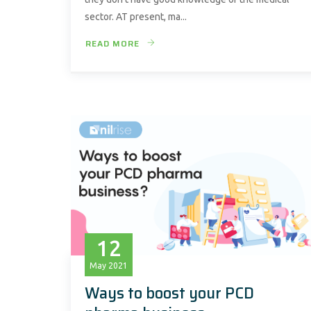
sector. AT present, ma...
READ MORE
12
May
2021
Ways to boost your PCD