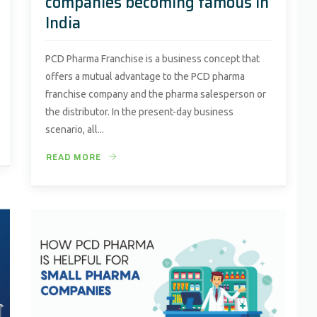
companies becoming famous in
India
PCD Pharma Franchise is a business concept that
offers a mutual advantage to the PCD pharma
franchise company and the pharma salesperson or
the distributor. In the present-day business
scenario, all...
READ MORE