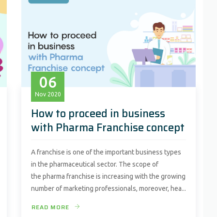
06
Nov
2020
How to proceed in business
with Pharma Franchise concept
A franchise is one of the important business types
in the pharmaceutical sector. The scope of
the pharma franchise is increasing with the growing
number of marketing professionals, moreover, hea...
READ MORE