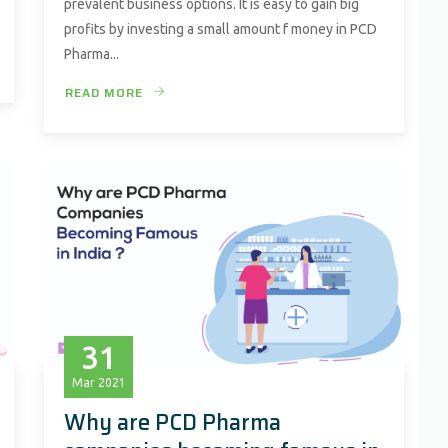
prevalent business options. It is easy to gain big
profits by investing a small amount f money in PCD
Pharma...
READ MORE
31
Mar
2021
Why are PCD Pharma