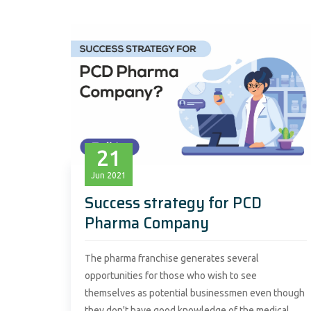
21
Jun
2021
Success strategy for PCD
Pharma Company
The pharma franchise generates several
opportunities for those who wish to see
themselves as potential businessmen even though
they don't have good knowledge of the medical