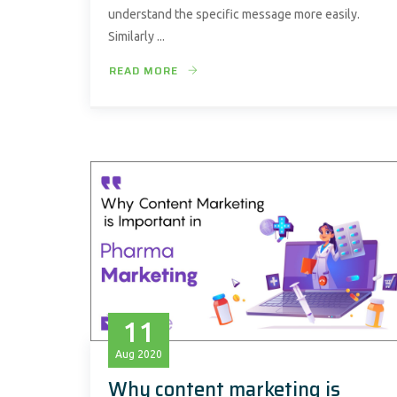
understand the specific message more easily.
Similarly ...
READ MORE
11
Aug
2020
Why content marketing is