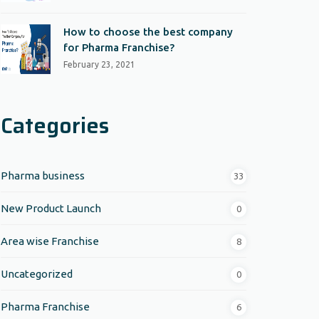
How to choose the best company
for Pharma Franchise?
February 23, 2021
Categories
Pharma business
33
New Product Launch
0
Area wise Franchise
8
Uncategorized
0
Pharma Franchise
6