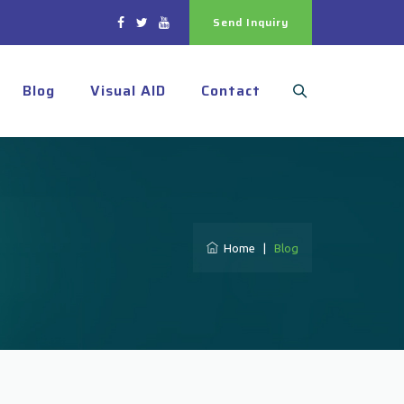
Send Inquiry
Blog
Visual AID
Contact
Home
|
Blog