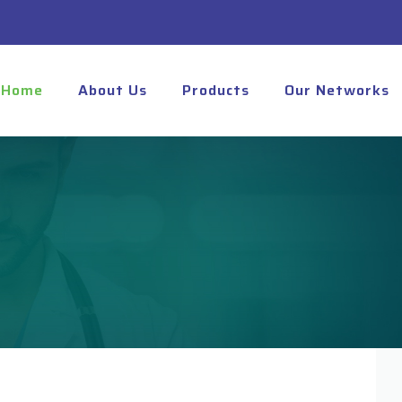
Home
About Us
Products
Our Networks