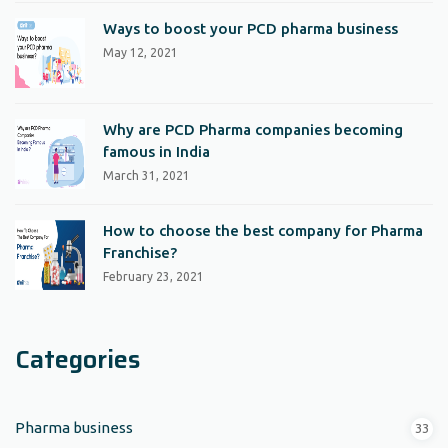
Ways to boost your PCD pharma business
May 12, 2021
Why are PCD Pharma companies becoming
famous in India
March 31, 2021
How to choose the best company for Pharma
Franchise?
February 23, 2021
Categories
Pharma business
33