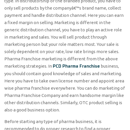
type. In distributorship of the branded product, you have to
only sell products by the companyâ€™s brand name, collect
payment and handle distribution channel. Here you can earn
a fixed margin on selling. Marketing is different in the
generic distribution channel, you have to play an active role
in marketing and sales. You will sell product through
marketing person but your role matters most. Your sale is
solely dependent on your rate, low rate brings more sales.
Pharma Franchise marketing is different from the above
PCD Pharma Franchise
marketing strategies. In
business,
you should contain good knowledge of sales and marketing.
Here you have to take own license number and appoint area
wise pharma franchise everywhere. You can do marketing of
Pharma Franchise Company and earn handsome margin like
other distribution channels. Similarly, OTC product selling is
also a good business option.
Before starting any type of pharma business, it is
recommended to do proper research to find a proper