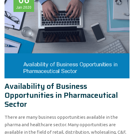
Jan
2020
Availability of Business
Opportunities in Pharmaceutical
Sector
There are many business opportunities available in the
pharma and healthcare sector. Many opportunities are
available in the field of retail, distribution, wholesaling, C&F,