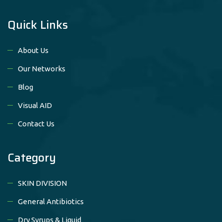
Quick Links
About Us
Our Networks
Blog
Visual AID
Contact Us
Category
SKIN DIVISION
General Antibiotics
Dry Syrups & Liquid