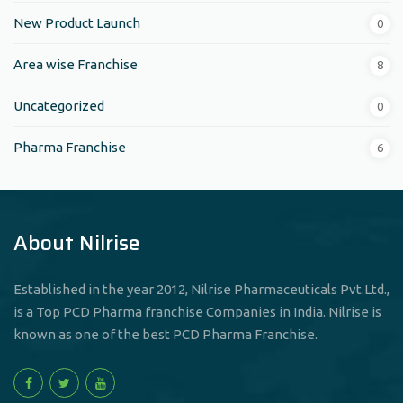
New Product Launch
0
Area wise Franchise
8
Uncategorized
0
Pharma Franchise
6
About Nilrise
Established in the year 2012, Nilrise Pharmaceuticals Pvt.Ltd.,
is a Top PCD Pharma franchise Companies in India. Nilrise is
known as one of the best PCD Pharma Franchise.