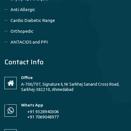
Anti Allergic
Cardio Diabetic Range
Orthopedic
ANTACIDS and PPI
Contact Info
Office
A-706/707, Signature II, Nr Sarkhej Sanand Cross Road,
Sarkhej-382210, Ahmedabad
Whats App
+91 9328940306
+91 7069048977