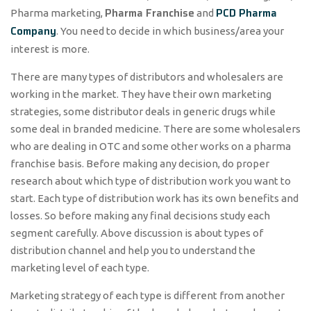
Pharma Franchise
PCD Pharma
Pharma marketing,
and
Company
. You need to decide in which business/area your
interest is more.
There are many types of distributors and wholesalers are
working in the market. They have their own marketing
strategies, some distributor deals in generic drugs while
some deal in branded medicine. There are some wholesalers
who are dealing in OTC and some other works on a pharma
franchise basis. Before making any decision, do proper
research about which type of distribution work you want to
start. Each type of distribution work has its own benefits and
losses. So before making any final decisions study each
segment carefully. Above discussion is about types of
distribution channel and help you to understand the
marketing level of each type.
Marketing strategy of each type is different from another