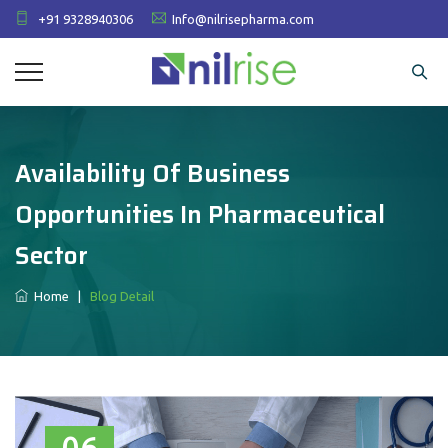
+91 9328940306
Info@nilrisepharma.com
Availability Of Business
Opportunities In Pharmaceutical
Sector
Home
|
Blog Detail
06