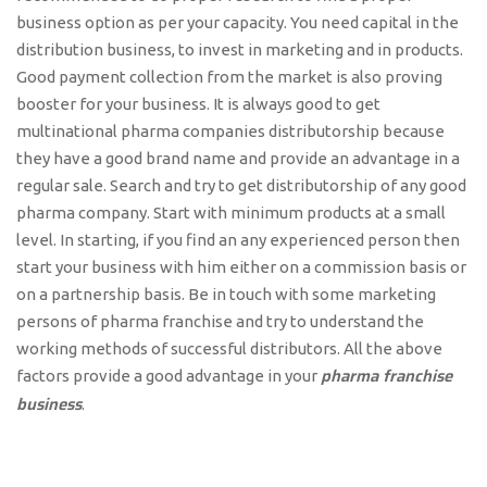
business option as per your capacity. You need capital in the
distribution business, to invest in marketing and in products.
Good payment collection from the market is also proving
booster for your business. It is always good to get
multinational pharma companies distributorship because
they have a good brand name and provide an advantage in a
regular sale. Search and try to get distributorship of any good
pharma company. Start with minimum products at a small
level. In starting, if you find an any experienced person then
start your business with him either on a commission basis or
on a partnership basis. Be in touch with some marketing
persons of pharma franchise and try to understand the
working methods of successful distributors. All the above
pharma franchise
factors provide a good advantage in your
business
.