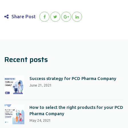
Share Post
Recent posts
Success strategy for PCD Pharma Company
June 21, 2021
How to select the right products for your PCD
Pharma Company
May 24, 2021