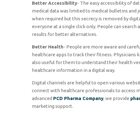
Better Accessibility
- The easy accessibility of dat
medical data was limited to medical bulletins and 
when required but this secrecy is removed by digit
everyone at a single click only. People can search
results for better alternatives.
Better Health
- People are more aware and careful
healthcare apps to track their fitness. Physicians 
also useful for them to understand their health ver
healthcare information in a digital way.
Digital channels are helpful to open various webs
connect with healthcare professionals to access me
advanced
PCD Pharma Company
, we provide
pha
marketing support.