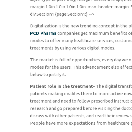
margin:1.0in 1.0in 1.0in 1.0in; mso-header-margin:
div.Section1 {page:Section1;} -->
Digitalization is the new trending concept in the p
PCD Pharma
companies get maximum benefits of d
modes to offer many healthcare services, customer 
treatments by using various digital modes.
The market is full of opportunities, every day w
modes for the users. This advancement also affec
below to justify it.
Patient role in the treatment
- The digital tran
patients making enables them to more active nowada
treatment and need to follow prescribed instructi
research and go prepared before visiting the doct
discuss with other patients, and read their review
People have more expectations from healthcare pro