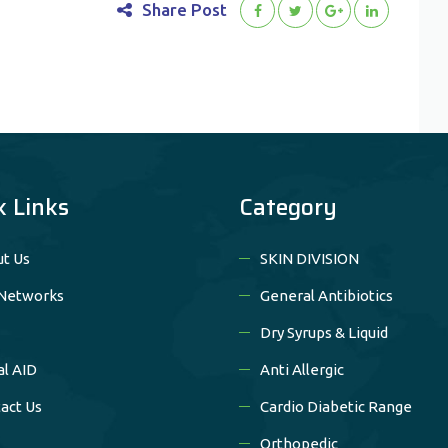
Share Post
k Links
Category
t Us
SKIN DIVISION
Networks
General Antibiotics
Dry Syrups & Liquid
al AID
Anti Allergic
act Us
Cardio Diabetic Range
Orthopedic