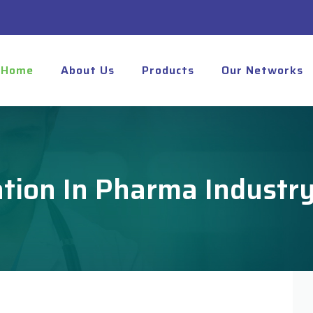
Home
About Us
Products
Our Networks
zation In Pharma Industr