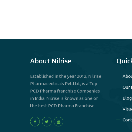
About Nilrise
Quic
Established in the year 2012, Nilrise
Abou
Pharmaceuticals Pvt.Ltd., is a Top
Our 
PCD Pharma franchise Companies
Blog
in India. Nilrise is known as one of
the best PCD Pharma Franchise.
Visu
Cont