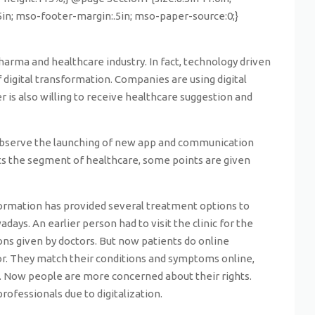
.5in; mso-footer-margin:.5in; mso-paper-source:0;}
harma and healthcare industry. In fact, technology driven
igital transformation. Companies are using digital
is also willing to receive healthcare suggestion and
e observe the launching of new app and communication
ts the segment of healthcare, some points are given
sformation has provided several treatment options to
ys. An earlier person had to visit the clinic for the
ons given by doctors. But now patients do online
or. They match their conditions and symptoms online,
s. Now people are more concerned about their rights.
fessionals due to digitalization.