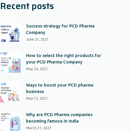
Recent posts
Success strategy for PCD Pharma
Company
June 21, 2021
How to select the right products for
your PCD Pharma Company
May 24, 2021
Ways to boost your PCD pharma
business
May 12, 2021
Why are PCD Pharma companies
becoming famous in India
March 31, 2021