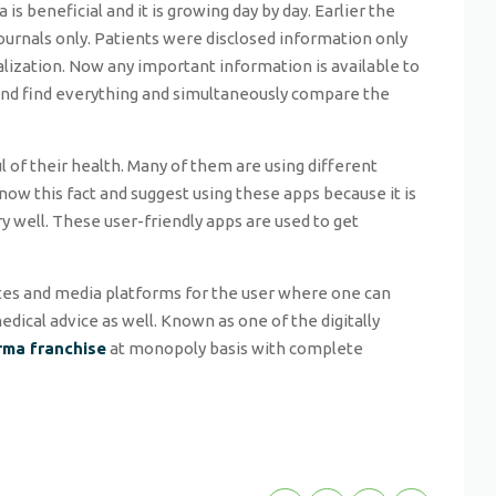
a is beneficial and it is growing day by day. Earlier the
journals only. Patients were disclosed information only
alization. Now any important information is available to
 and find everything and simultaneously compare the
 of their health. Many of them are using different
know this fact and suggest using these apps because it is
y well. These user-friendly apps are used to get
ites and media platforms for the user where one can
dical advice as well. Known as one of the digitally
rma franchise
at monopoly basis with complete