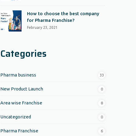
How to choose the best company
for Pharma Franchise?
February 23, 2021
Categories
Pharma business
33
New Product Launch
0
Area wise Franchise
8
Uncategorized
0
Pharma Franchise
6