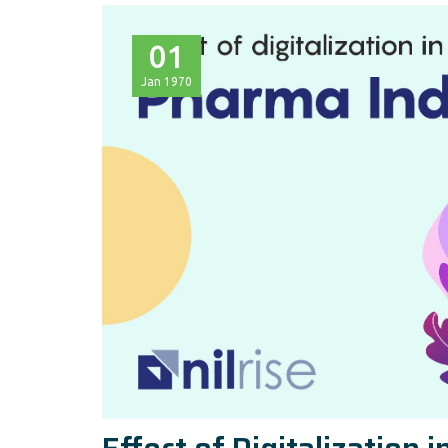
01
Jan
1970