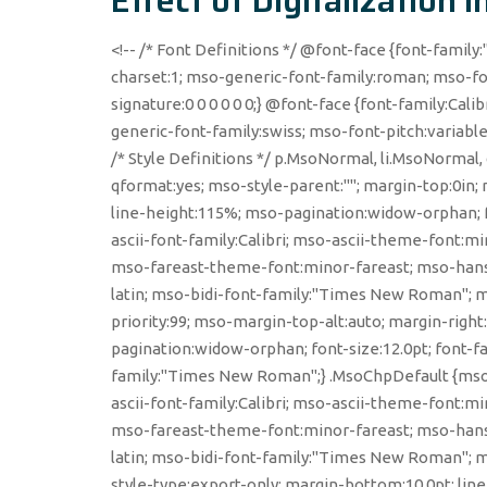
Effect of Digitalization 
<!-- /* Font Definitions */ @font-face {font-family:
charset:1; mso-generic-font-family:roman; mso-fo
signature:0 0 0 0 0 0;} @font-face {font-family:Calib
generic-font-family:swiss; mso-font-pitch:variabl
/* Style Definitions */ p.MsoNormal, li.MsoNormal
qformat:yes; mso-style-parent:""; margin-top:0in; 
line-height:115%; mso-pagination:widow-orphan; fon
ascii-font-family:Calibri; mso-ascii-theme-font:
mso-fareast-theme-font:minor-fareast; mso-hansi
latin; mso-bidi-font-family:"Times New Roman"; m
priority:99; mso-margin-top-alt:auto; margin-righ
pagination:widow-orphan; font-size:12.0pt; font-
family:"Times New Roman";} .MsoChpDefault {mso-
ascii-font-family:Calibri; mso-ascii-theme-font:
mso-fareast-theme-font:minor-fareast; mso-hansi
latin; mso-bidi-font-family:"Times New Roman"; 
style-type:export-only; margin-bottom:10.0pt; line