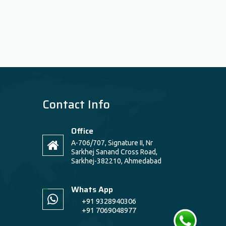
Contact Info
Office
A-706/707, Signature II, Nr
Sarkhej Sanand Cross Road,
Sarkhej-382210, Ahmedabad
Whats App
+91 9328940306
+91 7069048977