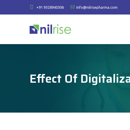
+91 9328940306
Info@nilrisepharma.com
Effect Of Digitali