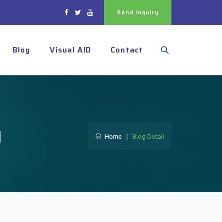
Send Inquiry
Blog
Visual AID
Contact
y
Home
|
Blog Detail