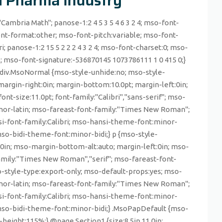
in Pharma Industry
"Cambria Math"; panose-1:2 4 5 3 5 4 6 3 2 4; mso-font-
nt-format:other; mso-font-pitch:variable; mso-font-
ri; panose-1:2 15 5 2 2 2 4 3 2 4; mso-font-charset:0; mso-
e; mso-font-signature:-536870145 1073786111 1 0 415 0;}
, div.MsoNormal {mso-style-unhide:no; mso-style-
margin-right:0in; margin-bottom:10.0pt; margin-left:0in;
t-size:11.0pt; font-family:"Calibri","sans-serif"; mso-
minor-latin; mso-fareast-font-family:"Times New Roman";
-font-family:Calibri; mso-hansi-theme-font:minor-
so-bidi-theme-font:minor-bidi;} p {mso-style-
t:0in; mso-margin-bottom-alt:auto; margin-left:0in; mso-
family:"Times New Roman","serif"; mso-fareast-font-
style-type:export-only; mso-default-props:yes; mso-
minor-latin; mso-fareast-font-family:"Times New Roman";
-font-family:Calibri; mso-hansi-theme-font:minor-
mso-bidi-theme-font:minor-bidi;} .MsoPapDefault {mso-
-height:115%;} @page Section1 {size:8.5in 11.0in;