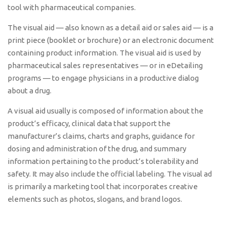
tool with pharmaceutical companies.
The visual aid — also known as a detail aid or sales aid — is a
print piece (booklet or brochure) or an electronic document
containing product information. The visual aid is used by
pharmaceutical sales representatives — or in eDetailing
programs — to engage physicians in a productive dialog
about a drug.
A visual aid usually is composed of information about the
product’s efficacy, clinical data that support the
manufacturer’s claims, charts and graphs, guidance for
dosing and administration of the drug, and summary
information pertaining to the product’s tolerability and
safety. It may also include the official labeling. The visual ad
is primarily a marketing tool that incorporates creative
elements such as photos, slogans, and brand logos.