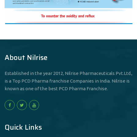
About Nilrise
Established in the year 2012, Nilrise Pharmaceuticals Pvt.Ltd.,
is a Top PCD Pharma franchise Companies in India. Nilrise is
known as one of the best PCD Pharma Franchise.
Quick Links