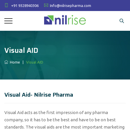
+91 9328940306
Info@nilrisepharma.com
Visual AID
Home
|
Visual AID
Visual Aid- Nilrise Pharma
Visual Aid acts as the first impression of any pharma
company, so it has to be the best and have to be on best
standards. The visual aids are the most important marketing