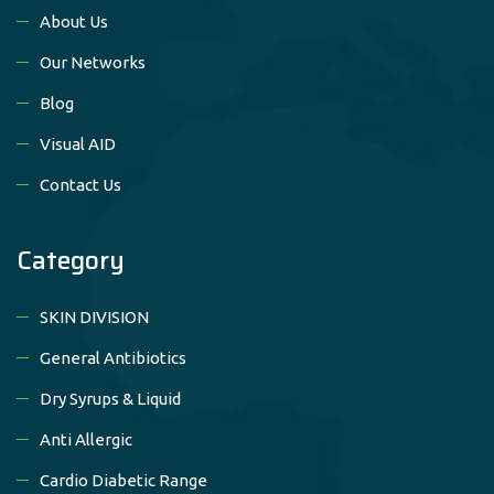
About Us
Our Networks
Blog
Visual AID
Contact Us
Category
SKIN DIVISION
General Antibiotics
Dry Syrups & Liquid
Anti Allergic
Cardio Diabetic Range