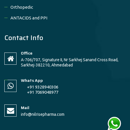
Orthopedic
ANTACIDS and PPI
Contact Info
Office
A-706/707, Signature II, Nr Sarkhej Sanand Cross Road,
Sarkhej-382210, Ahmedabad
Whats App
+91 9328940306
+91 7069048977
Mail
info@nilrisepharma.com