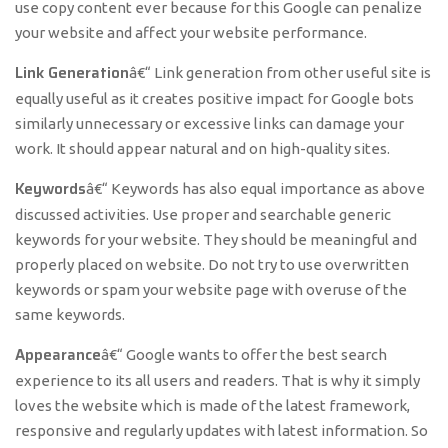
use copy content ever because for this Google can penalize
your website and affect your website performance.
Link Generation
â€“ Link generation from other useful site is
equally useful as it creates positive impact for Google bots
similarly unnecessary or excessive links can damage your
work. It should appear natural and on high-quality sites.
Keywords
â€“ Keywords has also equal importance as above
discussed activities. Use proper and searchable generic
keywords for your website. They should be meaningful and
properly placed on website. Do not try to use overwritten
keywords or spam your website page with overuse of the
same keywords.
Appearance
â€“ Google wants to offer the best search
experience to its all users and readers. That is why it simply
loves the website which is made of the latest framework,
responsive and regularly updates with latest information. So