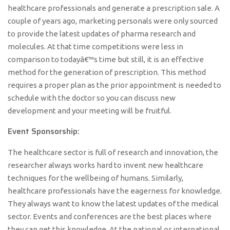
healthcare professionals and generate a prescription sale. A
couple of years ago, marketing personals were only sourced
to provide the latest updates of pharma research and
molecules. At that time competitions were less in
comparison to todayâ€™s time but still, it is an effective
method for the generation of prescription. This method
requires a proper plan as the prior appointment is needed to
schedule with the doctor so you can discuss new
development and your meeting will be fruitful.
Event Sponsorship:
The healthcare sector is full of research and innovation, the
researcher always works hard to invent new healthcare
techniques for the wellbeing of humans. Similarly,
healthcare professionals have the eagerness for knowledge.
They always want to know the latest updates of the medical
sector. Events and conferences are the best places where
they can get this knowledge. At the national or international