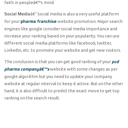
faith in peopleâ€™s mind.
Social Media
â€“ Social media is also a very useful platform
pharma franchise
for your
website promotion. Major search
engines like google consider social media importance and
increase your ranking based on your popularity. You can use
different social media platforms like facebook, twitter,
LinkedIn, etc. to promote your website and get new visitors.
pcd
The conclusion is that you can get good ranking of your
pharma companyâ€™s
website with some changes as per
google algorithm but you need to update your company
website at regular interval to keep it active. But on the other
hand, it is also difficult to predict the exact move to get top
ranking on the search result.