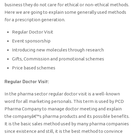
business they do not care for ethical or non-ethical methods.
Here we are going to explain some generally used methods
for a prescription generation.
Regular Doctor Visit
Event sponsorship
Introducing new molecules through research
Gifts, Commission and promotional schemes
Price based schemes
Regular Doctor Visit:
In the pharma sector regular doctor visit is a well-known
word for all marketing personals. This term is used by PCD
Pharma Company to manage doctor meeting and explain
the companyâ€™s pharma products and its possible benefits.
It is the basic sales method used by many pharma companies
since existence and still, it is the best method to convince