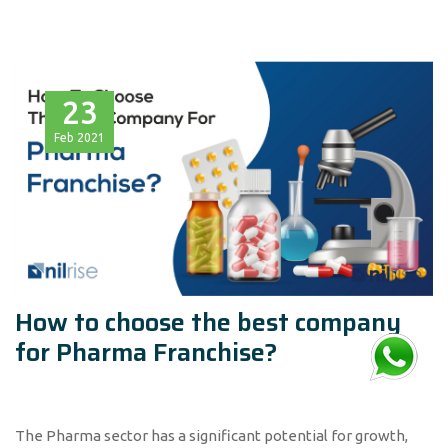
23
Feb
2021
How to choose the best company
for Pharma Franchise?
The Pharma sector has a significant potential for growth,