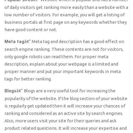
of daily visitors get ranking more easily than a website with a
low number of visitors. For example, you will get a listing of
business portals at first page on any keywords whether they
have good content or not.
Meta tag
â€“ Meta tag and description has a good effect on
search engine ranking. These contents are not for visitors,
only google robots can read them. For proper meta
description, explain about your webpage is a limited and
proper manner and put your important keywords in meta
tags for better ranking.
Blogs
â€“ Blogs are a very useful tool for increasing the
popularity of the website. If the blog section of your website
is regularly get updated then it will increase your chances of
ranking and considered as an active site by search engines.
Also, more users visit your site for their queries and ask
product related questions. It will increase your expertise and