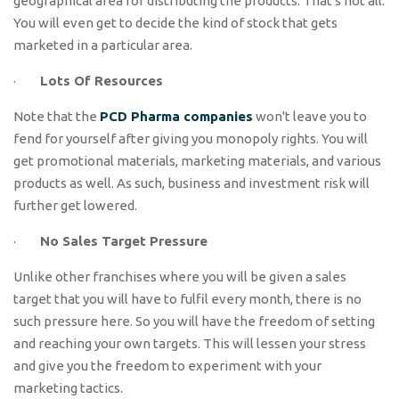
geographical area for distributing the products. That's not all.
You will even get to decide the kind of stock that gets
marketed in a particular area.
·
Lots Of Resources
Note that the
PCD Pharma companies
won't leave you to
fend for yourself after giving you monopoly rights. You will
get promotional materials, marketing materials, and various
products as well. As such, business and investment risk will
further get lowered.
·
No Sales Target Pressure
Unlike other franchises where you will be given a sales
target that you will have to fulfil every month, there is no
such pressure here. So you will have the freedom of setting
and reaching your own targets. This will lessen your stress
and give you the freedom to experiment with your
marketing tactics.