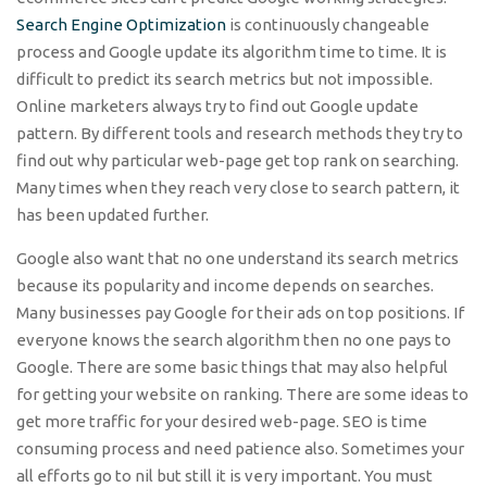
Search Engine Optimization
is continuously changeable
process and Google update its algorithm time to time. It is
difficult to predict its search metrics but not impossible.
Online marketers always try to find out Google update
pattern. By different tools and research methods they try to
find out why particular web-page get top rank on searching.
Many times when they reach very close to search pattern, it
has been updated further.
Google also want that no one understand its search metrics
because its popularity and income depends on searches.
Many businesses pay Google for their ads on top positions. If
everyone knows the search algorithm then no one pays to
Google. There are some basic things that may also helpful
for getting your website on ranking. There are some ideas to
get more traffic for your desired web-page. SEO is time
consuming process and need patience also. Sometimes your
all efforts go to nil but still it is very important. You must