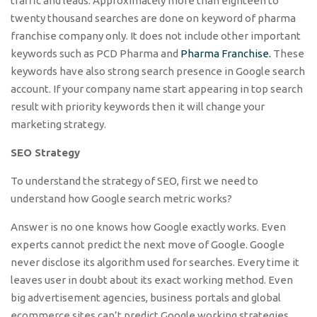
traffic and leads. Approximately more than eighteen to
twenty thousand searches are done on keyword of pharma
franchise company only. It does not include other important
keywords such as PCD Pharma and
Pharma Franchise.
These
keywords have also strong search presence in Google search
account. If your company name start appearing in top search
result with priority keywords then it will change your
marketing strategy.
SEO Strategy
To understand the strategy of SEO, first we need to
understand how Google search metric works?
Answer is no one knows how Google exactly works. Even
experts cannot predict the next move of Google. Google
never disclose its algorithm used for searches. Every time it
leaves user in doubt about its exact working method. Even
big advertisement agencies, business portals and global
ecommerce sites can’t predict Google working strategies.