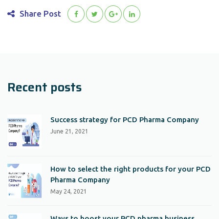
Share Post
Recent posts
Success strategy for PCD Pharma Company
June 21, 2021
How to select the right products for your PCD
Pharma Company
May 24, 2021
Ways to boost your PCD pharma business