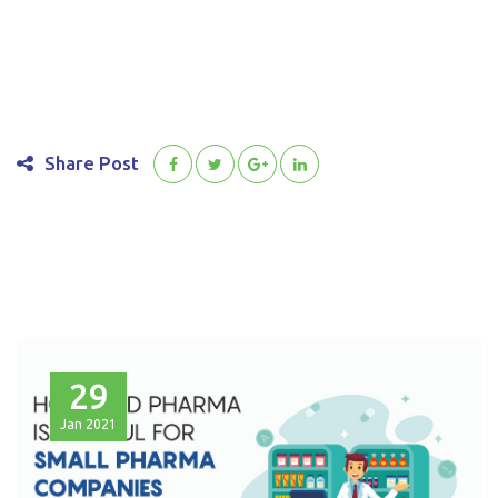
Share Post
29
Jan
2021