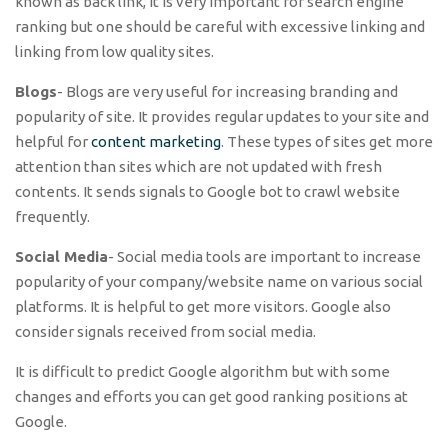
known as back link, it is very important for search engine
ranking but one should be careful with excessive linking and
linking from low quality sites.
Blogs
- Blogs are very useful for increasing branding and
popularity of site. It provides regular updates to your site and
helpful for
content marketing
. These types of sites get more
attention than sites which are not updated with fresh
contents. It sends signals to Google bot to crawl website
frequently.
Social Media
- Social media tools are important to increase
popularity of your company/website name on various social
platforms. It is helpful to get more visitors. Google also
consider signals received from social media.
It is difficult to predict Google algorithm but with some
changes and efforts you can get good ranking positions at
Google.