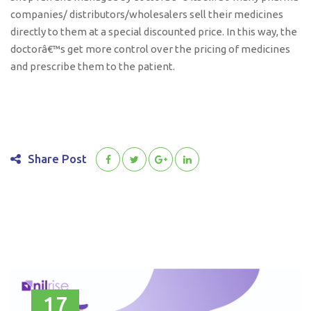
companies/ distributors/wholesalers sell their medicines
directly to them at a special discounted price. In this way, the
doctorâ€™s get more control over the pricing of medicines
and prescribe them to the patient.
Share Post
17