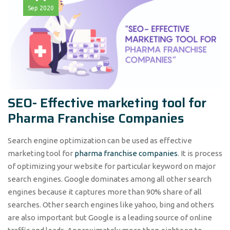
Sep
2020
SEO- Effective marketing tool for
Pharma Franchise Companies
Search engine optimization can be used as effective
marketing tool for
pharma franchise companies
. It is process
of optimizing your website for particular keyword on major
search engines. Google dominates among all other search
engines because it captures more than 90% share of all
searches. Other search engines like yahoo, bing and others
are also important but Google is a leading source of online