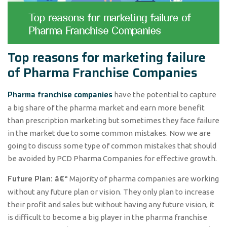
Top reasons for marketing failure
of Pharma Franchise Companies
Pharma franchise companies
have the potential to capture
a big share of the pharma market and earn more benefit
than prescription marketing but sometimes they face failure
in the market due to some common mistakes. Now we are
going to discuss some type of common mistakes that should
be avoided by PCD Pharma Companies for effective growth.
Future Plan: â€“
Majority of pharma companies are working
without any future plan or vision. They only plan to increase
their profit and sales but without having any future vision, it
is difficult to become a big player in the pharma franchise