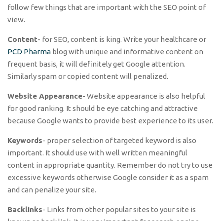
follow few things that are important with the SEO point of
view.
Content
- for SEO, content is king. Write your healthcare or
PCD Pharma
blog with unique and informative content on
frequent basis, it will definitely get Google attention.
Similarly spam or copied content will penalized.
Website Appearance
- Website appearance is also helpful
for good ranking. It should be eye catching and attractive
because Google wants to provide best experience to its user.
Keywords
- proper selection of targeted keyword is also
important. It should use with well written meaningful
content in appropriate quantity. Remember do not try to use
excessive keywords otherwise Google consider it as a spam
and can penalize your site.
Backlinks
- Links from other popular sites to your site is