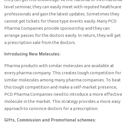
level seminar, they can easily meet with reputed healthcare
professionals and gain the latest updates. Sometimes they
cannot get tickets for these type events easily. Many PCD
Pharma Companies provide sponsorship and they can
arrange passes for the doctors easily. In return, they will get
a prescription sale from the doctors.
Introducing New Molecules:
Pharma products with similar molecules are available at
every pharma company. This creates tough competition for
similar molecules among many pharma companies. To beat
this tough competition and make a self-market presence,
PCD Pharma Companies need to introduce a more effective
molecule in the market. This strategy provides a more easy
approach to convince doctors for a prescription.
Gifts, Commission and Promotional schemes: