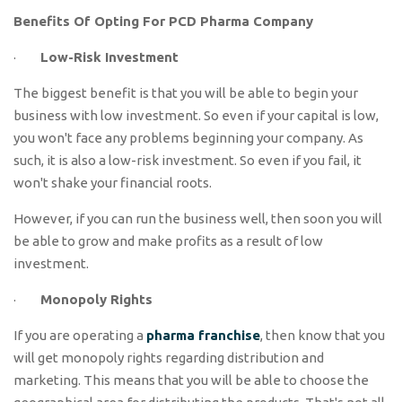
Benefits Of Opting For PCD Pharma Company
·
Low-Risk Investment
The biggest benefit is that you will be able to begin your
business with low investment. So even if your capital is low,
you won't face any problems beginning your company. As
such, it is also a low-risk investment. So even if you fail, it
won't shake your financial roots.
However, if you can run the business well, then soon you will
be able to grow and make profits as a result of low
investment.
·
Monopoly Rights
If you are operating a
pharma franchise
, then know that you
will get monopoly rights regarding distribution and
marketing. This means that you will be able to choose the