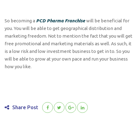
So becoming a
PCD Pharma Franchise
will be beneficial for
you. You will be able to get geographical distribution and
marketing freedom. Not to mention the fact that you will get
free promotional and marketing materials as well. As such, it
is a low risk and low investment business to get in to. So you
will be able to grow at your own pace and run your business
how you like.
Share Post