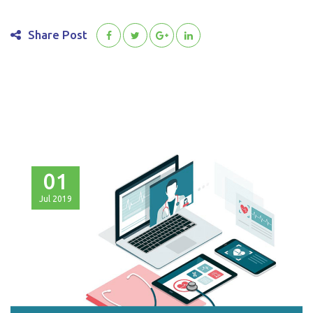
Share Post
01
Jul
2019