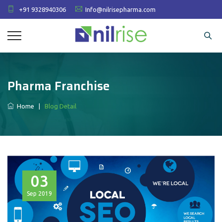
+91 9328940306
Info@nilrisepharma.com
Pharma Franchise
Home
|
Blog Detail
03
Sep
2019