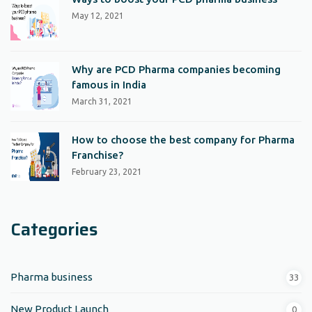
May 12, 2021
Why are PCD Pharma companies becoming
famous in India
March 31, 2021
How to choose the best company for Pharma
Franchise?
February 23, 2021
Categories
Pharma business
33
New Product Launch
0