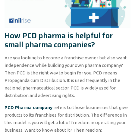
How PCD pharma is helpful for
small pharma companies?
Are you looking to become a franchise owner but also want
independence while building your own pharma company?
Then PCD is the right way to begin for you. PCD means
Propaganda cum Distribution. It is used frequently in the
national pharmaceutical sector. PCD is widely used for
distribution and advertising rights.
PCD Pharma company
refers to those businesses that give
products to its franchises for distribution. The difference in
this model is you will get a lot of freedom in operating your
business. Want to know about it? Then read on: