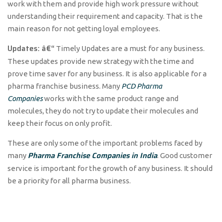
work with them and provide high work pressure without
understanding their requirement and capacity. That is the
main reason for not getting loyal employees.
Updates: â€“
Timely Updates are a must for any business.
These updates provide new strategy with the time and
prove time saver for any business. It is also applicable for a
pharma franchise business. Many
PCD Pharma
Companies
works with the same product range and
molecules, they do not try to update their molecules and
keep their focus on only profit.
These are only some of the important problems faced by
Pharma Franchise Companies in India
many
. Good customer
service is important for the growth of any business. It should
be a priority for all pharma business.