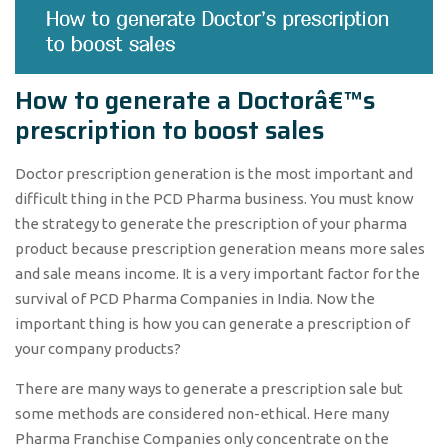
How to generate a Doctorâ€™s
prescription to boost sales
Doctor prescription generation is the most important and
difficult thing in the PCD Pharma business. You must know
the strategy to generate the prescription of your pharma
product because prescription generation means more sales
and sale means income. It is a very important factor for the
survival of PCD Pharma Companies in India. Now the
important thing is how you can generate a prescription of
your company products?
There are many ways to generate a prescription sale but
some methods are considered non-ethical. Here many
Pharma Franchise Companies only concentrate on the