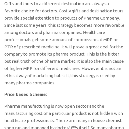
Gifts and tours to a different destination are always a
favorite choice for doctors. Costly gifts and destination tours
provide special attention to products of Pharma Company.
Since last some years, this strategy becomes more favorable
among doctors and pharma companies. Healthcare
professionals get some amount of commission at MRP or
PTR of prescribed medicine. It will prove a great deal for the
company to promote its pharma product. This is the bitter
but real truth of the pharma market. It is also the main cause
of higher MRP for different medicines. However it is not an
ethical way of marketing but still, this strategy is used by
many pharma companies.
Price based Scheme:
Pharma manufacturing is now open sector and the
manufacturing cost of a particular product is not hidden with
healthcare professionals. There are many in house chemist
shop run and managed by doctorâ€™s itself. So many pharma