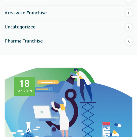
Area wise Franchise
8
Uncategorized
0
Pharma Franchise
6
18
Sep
2019