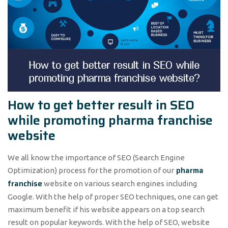
How to get better result in SEO
while promoting pharma franchise
website
We all know the importance of SEO (Search Engine
pharma
Optimization) process for the promotion of our
franchise
website on various search engines including
Google. With the help of proper SEO techniques, one can get
maximum benefit if his website appears on a top search
result on popular keywords. With the help of SEO, website