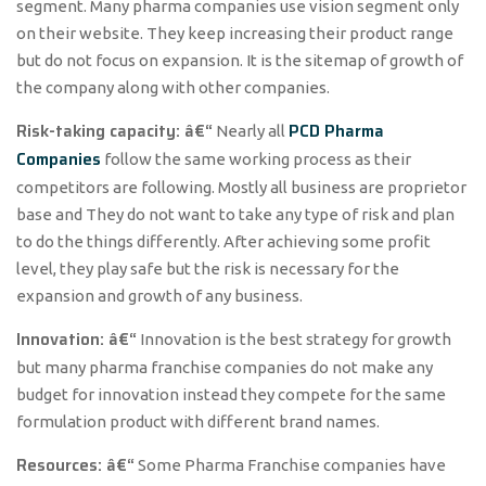
segment. Many pharma companies use vision segment only
on their website. They keep increasing their product range
but do not focus on expansion. It is the sitemap of growth of
the company along with other companies.
Risk-taking capacity: â€“
PCD Pharma
Nearly all
Companies
follow the same working process as their
competitors are following. Mostly all business are proprietor
base and They do not want to take any type of risk and plan
to do the things differently. After achieving some profit
level, they play safe but the risk is necessary for the
expansion and growth of any business.
Innovation: â€“
Innovation is the best strategy for growth
but many pharma franchise companies do not make any
budget for innovation instead they compete for the same
formulation product with different brand names.
Resources: â€“
Some Pharma Franchise companies have