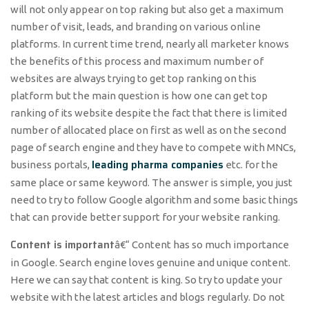
will not only appear on top raking but also get a maximum
number of visit, leads, and branding on various online
platforms. In current time trend, nearly all marketer knows
the benefits of this process and maximum number of
websites are always trying to get top ranking on this
platform but the main question is how one can get top
ranking of its website despite the fact that there is limited
number of allocated place on first as well as on the second
page of search engine and they have to compete with MNCs,
leading pharma companies
business portals,
etc. for the
same place or same keyword. The answer is simple, you just
need to try to follow Google algorithm and some basic things
that can provide better support for your website ranking.
Content is important
â€“ Content has so much importance
in Google. Search engine loves genuine and unique content.
Here we can say that content is king. So try to update your
website with the latest articles and blogs regularly. Do not