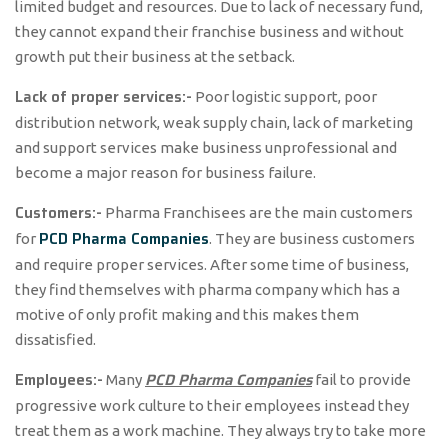
limited budget and resources. Due to lack of necessary fund,
they cannot expand their franchise business and without
growth put their business at the setback.
Lack of proper services:-
Poor logistic support, poor
distribution network, weak supply chain, lack of marketing
and support services make business unprofessional and
become a major reason for business failure.
Customers:-
Pharma Franchisees are the main customers
PCD Pharma Companies
for
. They are business customers
and require proper services. After some time of business,
they find themselves with pharma company which has a
motive of only profit making and this makes them
dissatisfied.
Employees:-
PCD Pharma Companies
Many
fail to provide
progressive work culture to their employees instead they
treat them as a work machine. They always try to take more