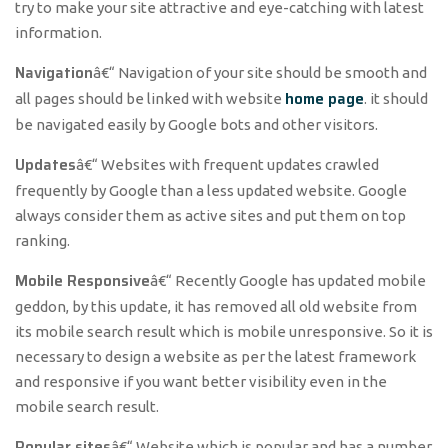
try to make your site attractive and eye-catching with latest
information.
Navigation
â€“ Navigation of your site should be smooth and
home page
all pages should be linked with website
. it should
be navigated easily by Google bots and other visitors.
Updates
â€“ Websites with frequent updates crawled
frequently by Google than a less updated website. Google
always consider them as active sites and put them on top
ranking.
Mobile Responsive
â€“ Recently Google has updated mobile
geddon, by this update, it has removed all old website from
its mobile search result which is mobile unresponsive. So it is
necessary to design a website as per the latest framework
and responsive if you want better visibility even in the
mobile search result.
Popular sites
â€“ Website which is popular and has a number