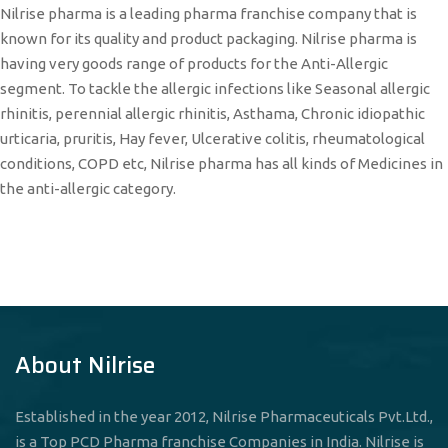
Nilrise pharma is a leading pharma franchise company that is
known for its quality and product packaging. Nilrise pharma is
having very goods range of products for the Anti-Allergic
segment. To tackle the allergic infections like Seasonal allergic
rhinitis, perennial allergic rhinitis, Asthama, Chronic idiopathic
urticaria, pruritis, Hay fever, Ulcerative colitis, rheumatological
conditions, COPD etc, Nilrise pharma has all kinds of Medicines in
the anti-allergic category.
About Nilrise
Established in the year 2012, Nilrise Pharmaceuticals Pvt.Ltd.,
is a Top PCD Pharma franchise Companies in India. Nilrise is