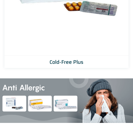
Cold-Free Plus