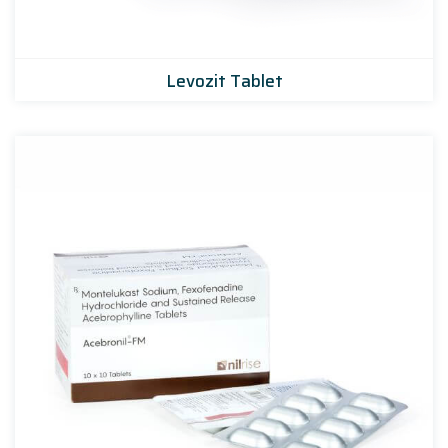
Levozit Tablet