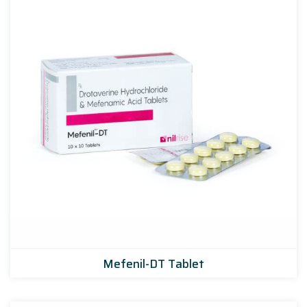
Mefenil-DT Tablet