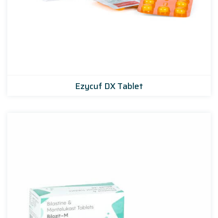
Ezycuf DX Tablet