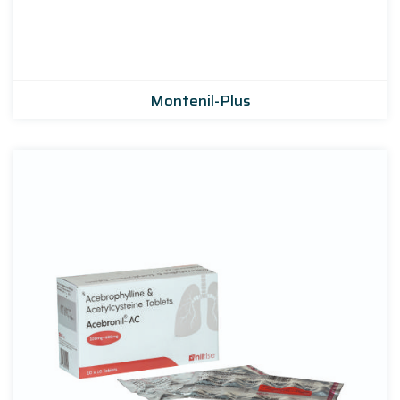
Montenil-Plus