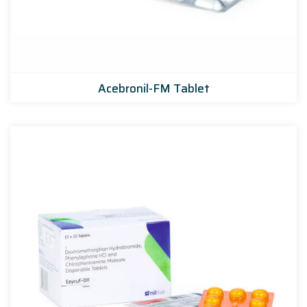
Acebronil-FM Tablet