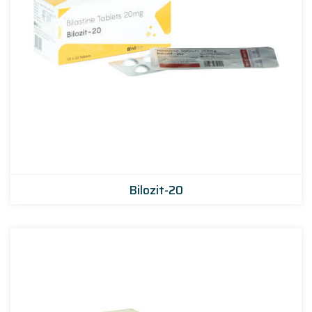
Bilozit-20