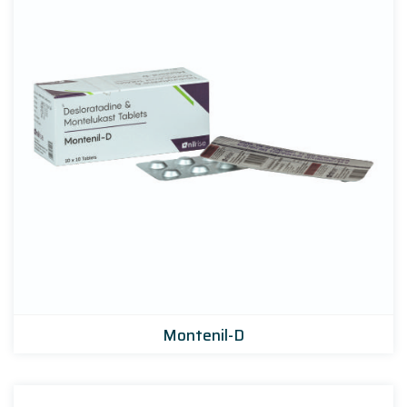
Montenil-D