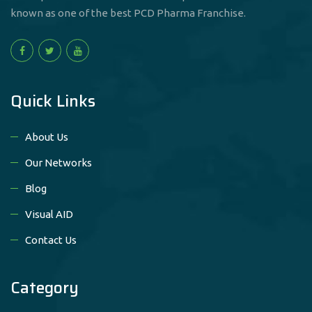
known as one of the best PCD Pharma Franchise.
Quick Links
About Us
Our Networks
Blog
Visual AID
Contact Us
Category