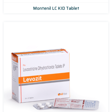
Montenil LC KID Tablet