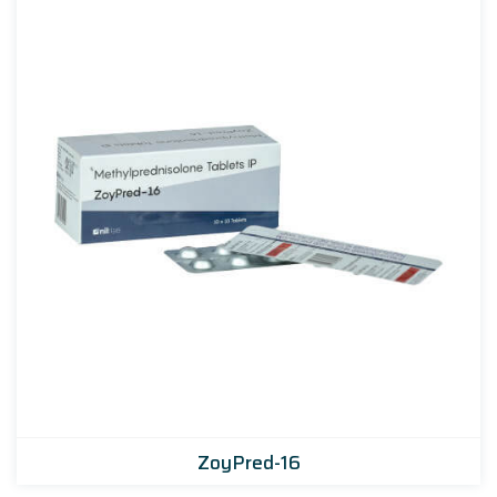
ZoyPred-16