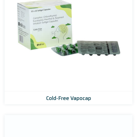
Cold-Free Vapocap