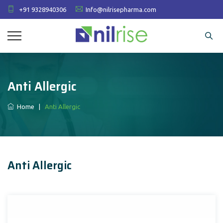
+91 9328940306
Info@nilrisepharma.com
Anti Allergic
Home
|
Anti Allergic
Anti Allergic