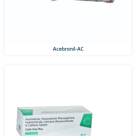
Acebronil-AC