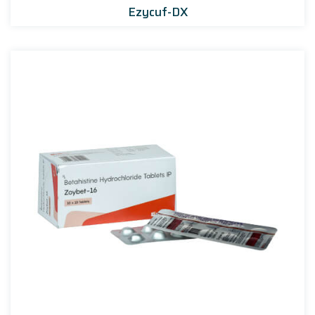
Ezycuf-DX