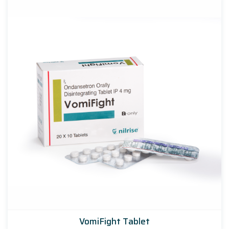
VomiFight Tablet