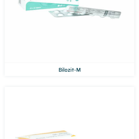
Bilozit-M