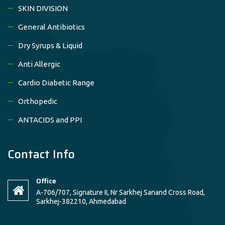
SKIN DIVISION
General Antibiotics
Dry Syrups & Liquid
Anti Allergic
Cardio Diabetic Range
Orthopedic
ANTACIDS and PPI
Contact Info
Office
A-706/707, Signature II, Nr Sarkhej Sanand Cross Road,
Sarkhej-382210, Ahmedabad