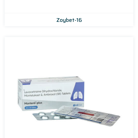
Zoybet-16