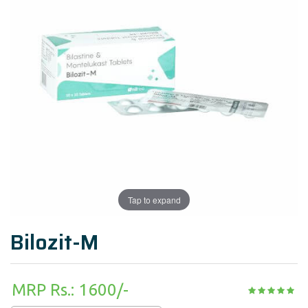
Tap to expand
Bilozit-M
MRP Rs.: 1600/-