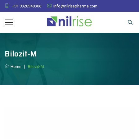
+91 9328940306
Info@nilrisepharma.com
Bilozit-M
Home
|
Bilozit-M