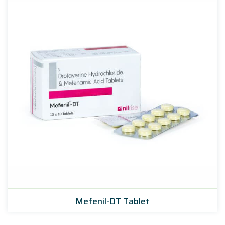
Mefenil-DT Tablet