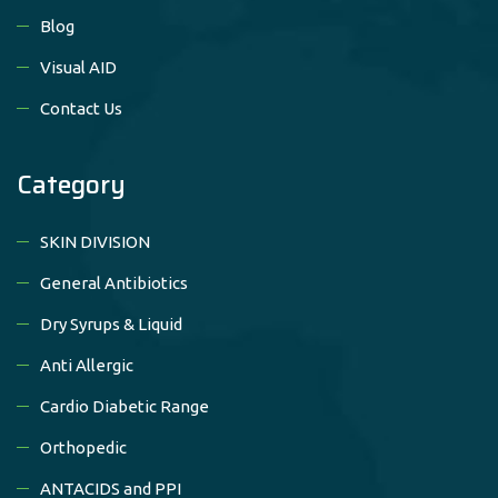
Blog
Visual AID
Contact Us
Category
SKIN DIVISION
General Antibiotics
Dry Syrups & Liquid
Anti Allergic
Cardio Diabetic Range
Orthopedic
ANTACIDS and PPI