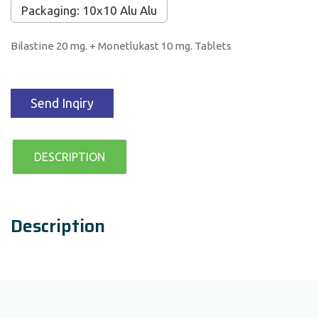
Packaging: 10x10 Alu Alu
Bilastine 20 mg. + Monetlukast 10 mg. Tablets
Send Inqiry
DESCRIPTION
Description