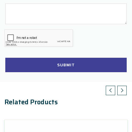
SUBMIT
Related Products