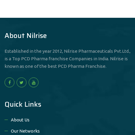
About Nilrise
Established in the year 2012, Nilrise Pharmaceuticals Pvt.Ltd.,
is a Top PCD Pharma franchise Companies in India. Nilrise is
known as one of the best PCD Pharma Franchise.
Quick Links
About Us
Our Networks