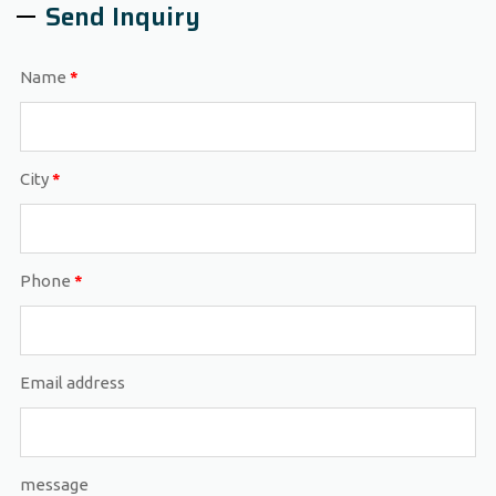
Send Inquiry
Name
*
City
*
Phone
*
Email address
message