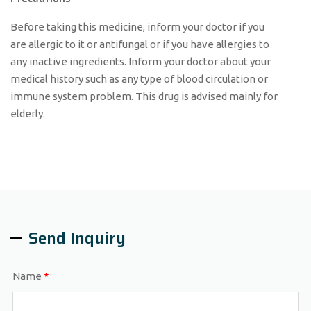
Before taking this medicine, inform your doctor if you
are allergic to it or antifungal or if you have allergies to
any inactive ingredients. Inform your doctor about your
medical history such as any type of blood circulation or
immune system problem. This drug is advised mainly for
elderly.
Send Inquiry
Name
*