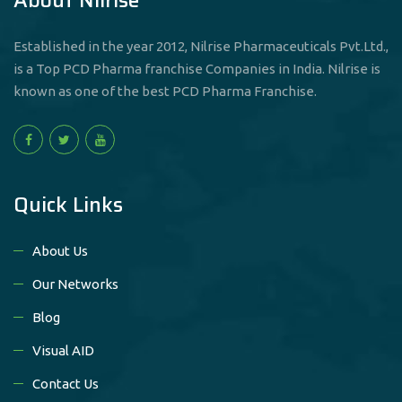
Established in the year 2012, Nilrise Pharmaceuticals Pvt.Ltd.,
is a Top PCD Pharma franchise Companies in India. Nilrise is
known as one of the best PCD Pharma Franchise.
Quick Links
About Us
Our Networks
Blog
Visual AID
Contact Us