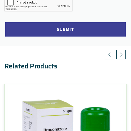
SUBMIT
Related Products