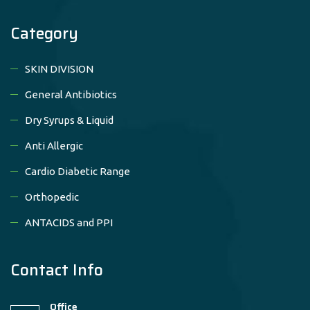
Category
SKIN DIVISION
General Antibiotics
Dry Syrups & Liquid
Anti Allergic
Cardio Diabetic Range
Orthopedic
ANTACIDS and PPI
Contact Info
Office