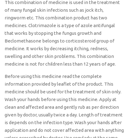
This combination of medicine is used in the treatment
of many fungal skin infections such as jock itch,
ringworm etc. This combination product has two
medicines. Clotrimazole is a type of azole antifungal
that works by stopping the fungus growth and
Beclomethasone belongs to corticosteroid group of
medicine. It works by decreasing itching, redness,
swelling and other skin problems. This combination
medicine is not for children less than 12 years of age.
Before using this medicine read the complete
information provided by leaflet of the product. This
medicine should be used for the treatment of skin only.
Wash your hands before using this medicine. Apply at
clean and affected area and gently rub as per direction
given by doctor, usually twice a day. Length of treatment
is depends on the infection type. Wash your hands after
application and do not cover affected area with anything
unless prescribed by doctor. Use regularly at the same