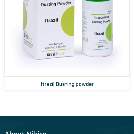
Itrazil Dusting powder
About Nilrise