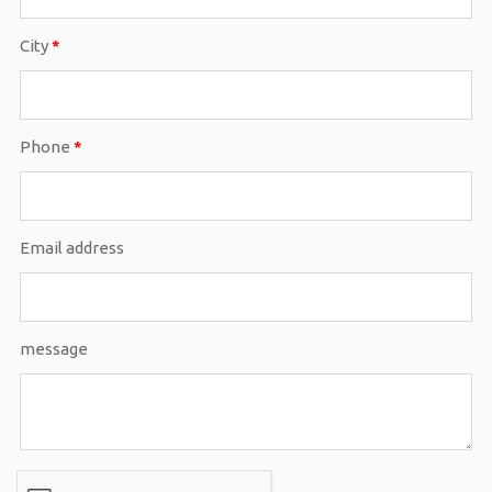
City
*
Phone
*
Email address
message