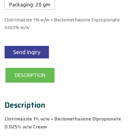
Packaging: 20 gm
Clotrimazole 1% w/w + Beclomethasone Dipropionate
0.025% w/w
Send Inqiry
DESCRIPTION
Description
Clotrimazole 1% w/w + Beclomethasone Dipropionate
0.025% w/w Cream