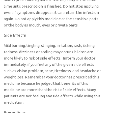
time until prescription is finished. Do not stop applying
even if symptoms disappear, it can return the infection
again. Do not apply this medicine at the sensitive parts
of the body as mouth, eyes or private parts.
Side Effects
Mild burning, tingling, stinging, irritation, rash, itching,
redness, dizziness or scaling may occur. Children are
more likely to risk of side effects. Inform your doctor
immediately, if you feel any of the given side effects
such as vision problem, acne, tiredness, and headache or
weight loss. Remember your doctor has prescribed this
medicine because he judged that benefits of this
medicine are more than the risk of side effects. Many
patients are not feeling any side effects while using this
medication.
Precautions