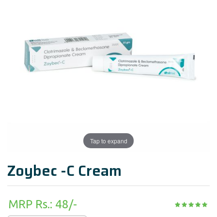
Tap to expand
Zoybec -C Cream
MRP Rs.: 48/-