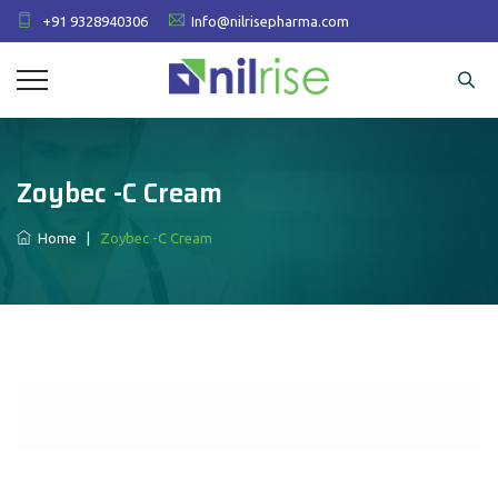
+91 9328940306
Info@nilrisepharma.com
Zoybec -C Cream
Home
|
Zoybec -C Cream