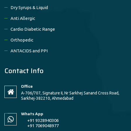
Dry Syrups & Liquid
Anti Allergic
Cardio Diabetic Range
Orthopedic
ANTACIDS and PPI
Contact Info
Office
A-706/707, Signature II, Nr Sarkhej Sanand Cross Road,
Sarkhej-382210, Ahmedabad
Whats App
+91 9328940306
+91 7069048977