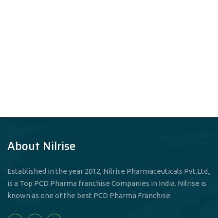
About Nilrise
Established in the year 2012, Nilrise Pharmaceuticals Pvt.Ltd.,
is a Top PCD Pharma franchise Companies in India. Nilrise is
known as one of the best PCD Pharma Franchise.