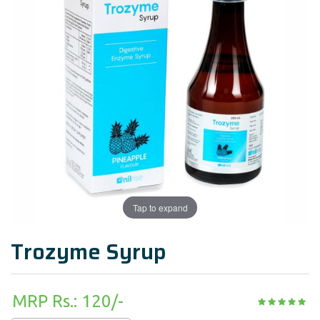
Tap to expand
Trozyme Syrup
MRP Rs.: 120/-