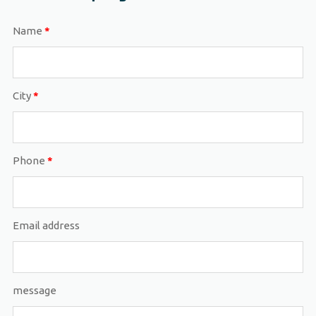
Name
*
City
*
Phone
*
Email address
message