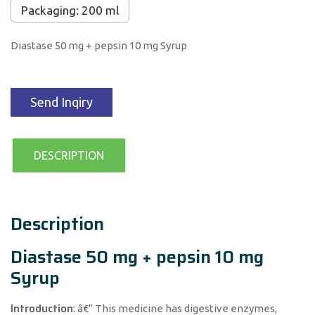
Packaging: 200 ml
Diastase 50 mg + pepsin 10 mg Syrup
Send Inqiry
DESCRIPTION
Description
Diastase 50 mg + pepsin 10 mg
Syrup
Introduction
: â€“ This medicine has digestive enzymes,