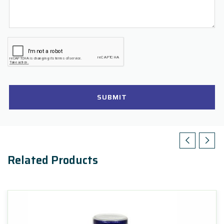
SUBMIT
Related Products