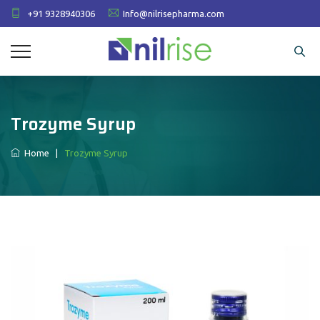
+91 9328940306
Info@nilrisepharma.com
Trozyme Syrup
Home
|
Trozyme Syrup