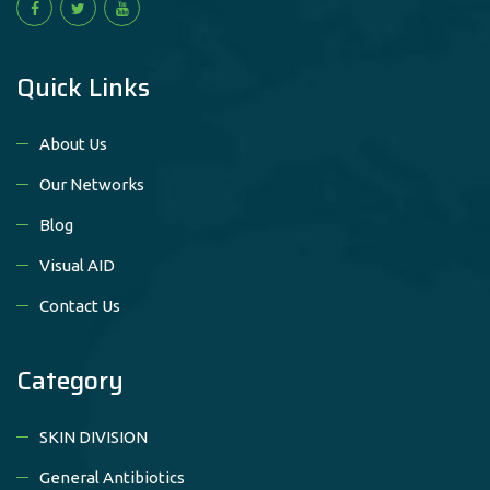
Quick Links
About Us
Our Networks
Blog
Visual AID
Contact Us
Category
SKIN DIVISION
General Antibiotics