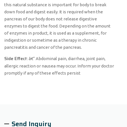
this natural substance is important for body to break
down food and digest easily. It is required when the
pancreas of our body does not release digestive
enzymes to digest the food. Depending on the amount
of enzymes in product, it is used as a supplement, for
indigestion or sometime as a therapy in chronic
pancreatitis and cancer of the pancreas.
Side Effect
: â€“ Abdominal pain, diarrhea, joint pain,
allergic reaction or nausea may occur. Inform your doctor
promptly if any of these effects persist
Send Inquiry