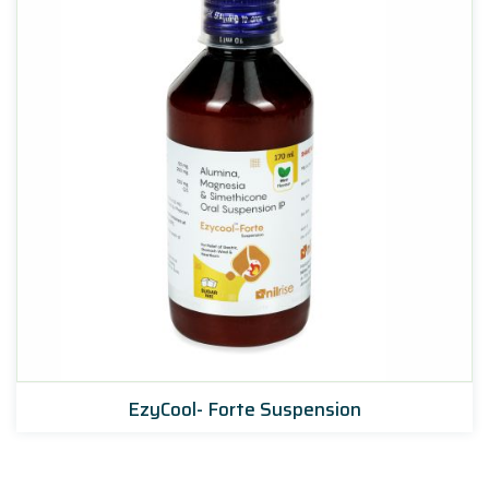
EzyCool- Forte Suspension