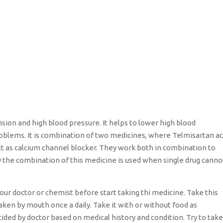
sion and high blood pressure. It helps to lower high blood
oblems. It is combination of two medicines, where Telmisartan ac
t as calcium channel blocker. They work both in combination to
y the combination of this medicine is used when single drug canno
our doctor or chemist before start taking thi medicine. Take this
taken by mouth once a daily. Take it with or without food as
cided by doctor based on medical history and condition. Try to take