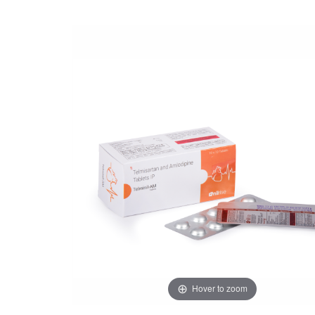
Hover to zoom