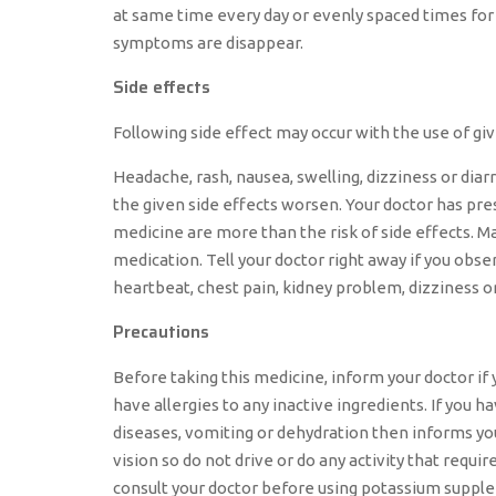
at same time every day or evenly spaced times for 
symptoms are disappear.
Side effects
Following side effect may occur with the use of g
Headache, rash, nausea, swelling, dizziness or diar
the given side effects worsen. Your doctor has pre
medicine are more than the risk of side effects. Ma
medication. Tell your doctor right away if you obser
heartbeat, chest pain, kidney problem, dizziness o
Precautions
Before taking this medicine, inform your doctor if 
have allergies to any inactive ingredients. If you h
diseases, vomiting or dehydration then informs your
vision so do not drive or do any activity that requi
consult your doctor before using potassium supple