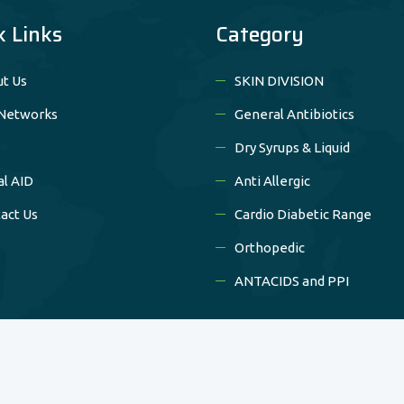
k Links
Category
t Us
SKIN DIVISION
Networks
General Antibiotics
Dry Syrups & Liquid
al AID
Anti Allergic
act Us
Cardio Diabetic Range
Orthopedic
ANTACIDS and PPI
Copyright © 2020 Nilrise Pharma All Rights Reserved.