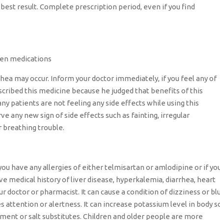
best result. Complete prescription period, even if you find
iven medications
rhea may occur. Inform your doctor immediately, if you feel any of
scribed this medicine because he judged that benefits of this
ny patients are not feeling any side effects while using this
ve any new sign of side effects such as fainting, irregular
r breathing trouble.
you have any allergies of either telmisartan or amlodipine or if yo
ave medical history of liver disease, hyperkalemia, diarrhea, heart
 doctor or pharmacist. It can cause a condition of dizziness or bl
res attention or alertness. It can increase potassium level in body s
ment or salt substitutes. Children and older people are more