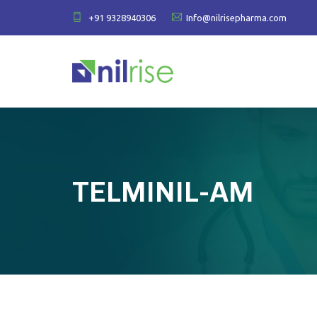
+91 9328940306
Info@nilrisepharma.com
TELMINIL-AM