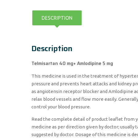
DESCRIPTION
Description
Telmisartan 40 mg+ Amlodipine 5 mg
This medicine is used in the treatment of hyperten
pressure and prevents heart attacks and kidney pr
as angiotensin receptor blocker and Amlodipine ac
relax blood vessels and flow more easily. Generall
control your blood pressure.
Read the complete detail of product leaflet from y
medicine as per direction given by doctor; usually 
suggested by doctor. Dosage of this medicine is de