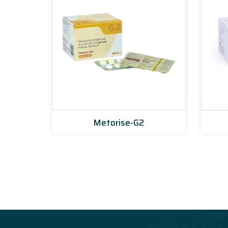
0
Metorise-G2