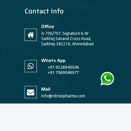
Contact Info
Office
A-706/707, Signature II, Nr
Sarkhej Sanand Cross Road,
Sarkhej-382210, Ahmedabad
Whats App
+91 9328940306
+91 7069048977
Mail
info@nilrisepharma.com