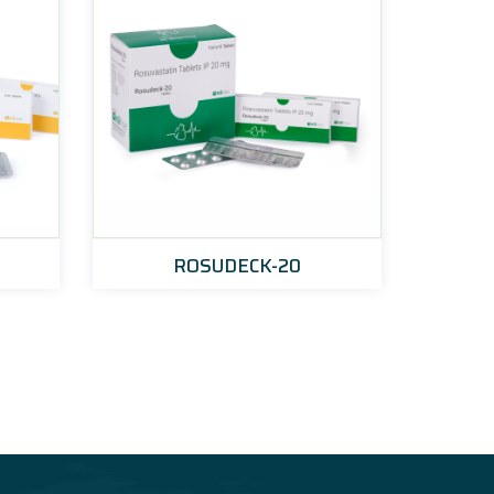
ROSUDECK-20