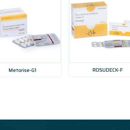
ROSUDECK-F
Metorise-G1