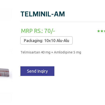
TELMINIL-AM
MRP RS.: 70/-
Packaging: 10x10 Alu-Alu
Telmisartan 40 mg + Amlodipine 5 mg
Send Inqiry