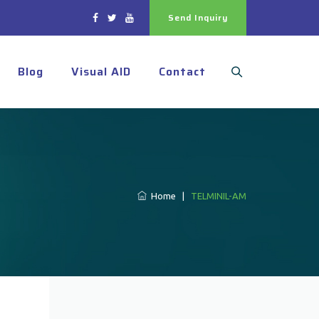
Send Inquiry
Blog
Visual AID
Contact
Home
|
TELMINIL-AM