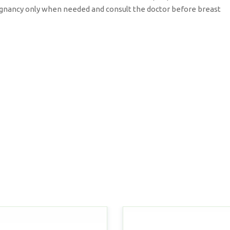
pregnancy only when needed and consult the doctor before breast