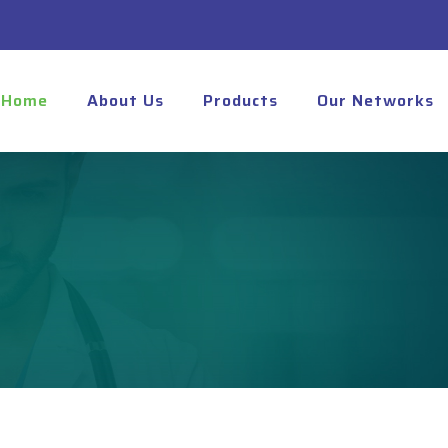
Home
About Us
Products
Our Networks