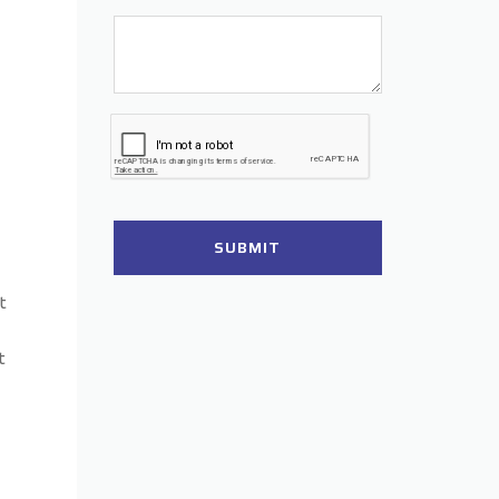
SUBMIT
t
t