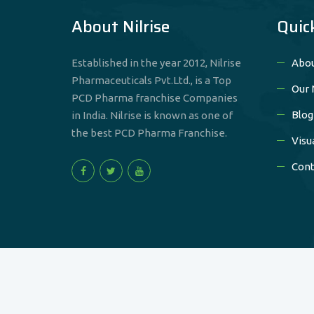
About Nilrise
Quic
Established in the year 2012, Nilrise
Abou
Pharmaceuticals Pvt.Ltd., is a Top
Our 
PCD Pharma franchise Companies
Blog
in India. Nilrise is known as one of
the best PCD Pharma Franchise.
Visu
Cont