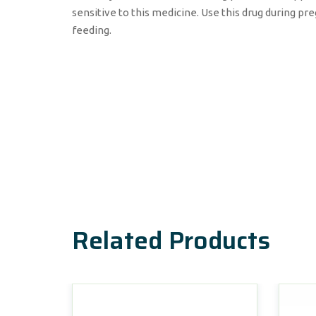
sensitive to this medicine. Use this drug during 
feeding.
Related Products