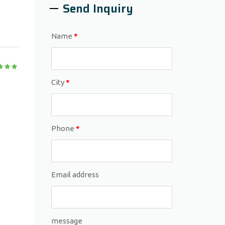
Send Inquiry
Name
*
City
*
Phone
*
Email address
message