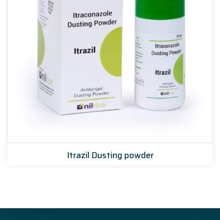
Itrazil Dusting powder