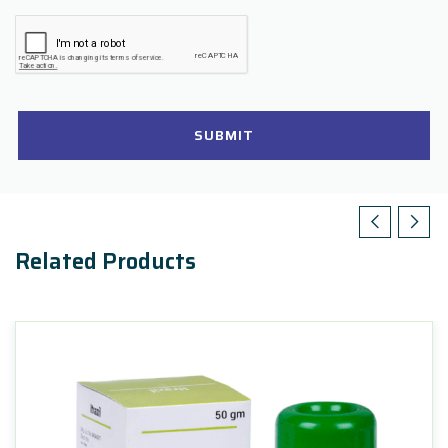
SUBMIT
Related Products