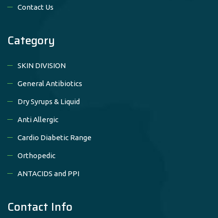
Contact Us
Category
SKIN DIVISION
General Antibiotics
Dry Syrups & Liquid
Anti Allergic
Cardio Diabetic Range
Orthopedic
ANTACIDS and PPI
Contact Info