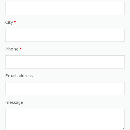
City
*
Phone
*
Email address
message