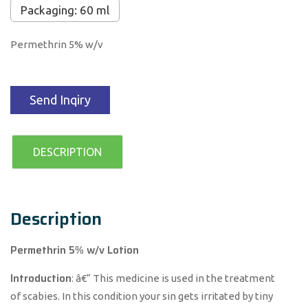
Packaging: 60 ml
Permethrin 5% w/v
Send Inqiry
DESCRIPTION
Description
Permethrin 5% w/v Lotion
Introduction
: â€“ This medicine is used in the treatment
of scabies. In this condition your sin gets irritated by tiny