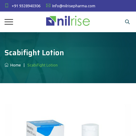
+91 9328940306
Info@nilrisepharma.com
Scabifight Lotion
Home
|
Scabifight Lotion