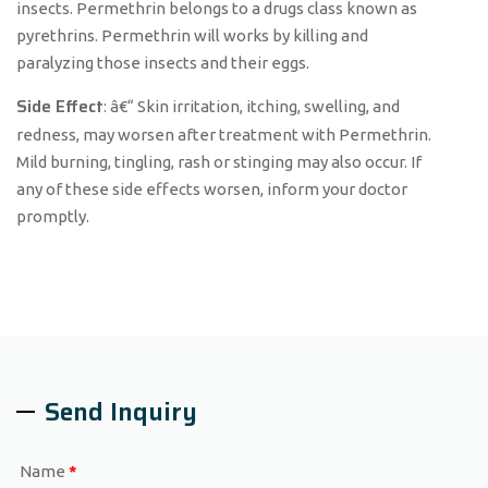
insects. Permethrin belongs to a drugs class known as
pyrethrins. Permethrin will works by killing and
paralyzing those insects and their eggs.
Side Effect
: â€“ Skin irritation, itching, swelling, and
redness, may worsen after treatment with Permethrin.
Mild burning, tingling, rash or stinging may also occur. If
any of these side effects worsen, inform your doctor
promptly.
Send Inquiry
Name
*