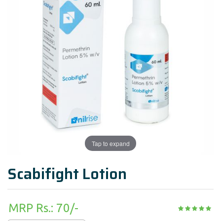
Tap to expand
Scabifight Lotion
MRP Rs.: 70/-