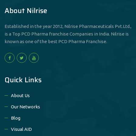
About Nilrise
Established in the year 2012, Nilrise Pharmaceuticals Pvt.Ltd.,
is a Top PCD Pharma franchise Companies in India. Nilrise is
known as one of the best PCD Pharma Franchise.
Quick Links
About Us
Our Networks
Blog
Visual AID