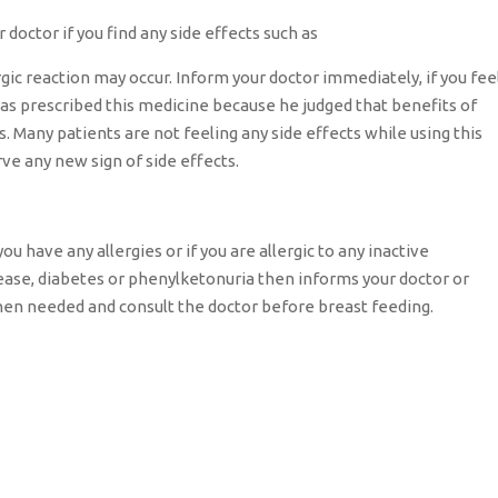
 doctor if you find any side effects such as
rgic reaction may occur. Inform your doctor immediately, if you fee
has prescribed this medicine because he judged that benefits of
s. Many patients are not feeling any side effects while using this
rve any new sign of side effects.
ou have any allergies or if you are allergic to any inactive
isease, diabetes or phenylketonuria then informs your doctor or
hen needed and consult the doctor before breast feeding.