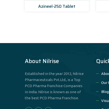
Azineel-250 Tablet
About Nilrise
Quic
Established in the year 2012, Nilrise
Abou
Pharmaceuticals Pvt.Ltd., is a Top
Our 
PCD Pharma franchise Companies
Blog
in India. Nilrise is known as one of
the best PCD Pharma Franchise.
Visu