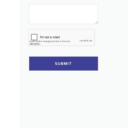
SUBMIT