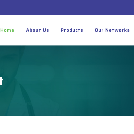
Home
About Us
Products
Our Networks
t