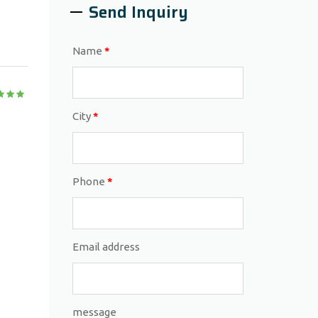
Send Inquiry
Name
*
City
*
Phone
*
Email address
message