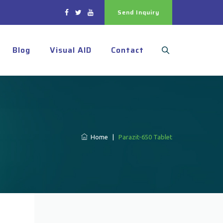
Send Inquiry
Blog
Visual AID
Contact
Home
|
Parazit-650 Tablet