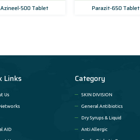
Azineel-500 Tablet
Parazit-650 Tablet
k Links
Category
t Us
SKIN DIVISION
Networks
General Antibiotics
Dry Syrups & Liquid
al AID
Anti Allergic