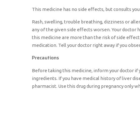
This medicine has no side effects, but consults your
Rash, swelling, trouble breathing, dizziness or alle
any of the given side effects worsen. Your doctor 
this medicine are more than the risk of side effect
medication. Tell your doctor right away if you obse
Precautions
Before taking this medicine, inform your doctor if y
ingredients. If you have medical history of liver d
pharmacist. Use this drug during pregnancy only w