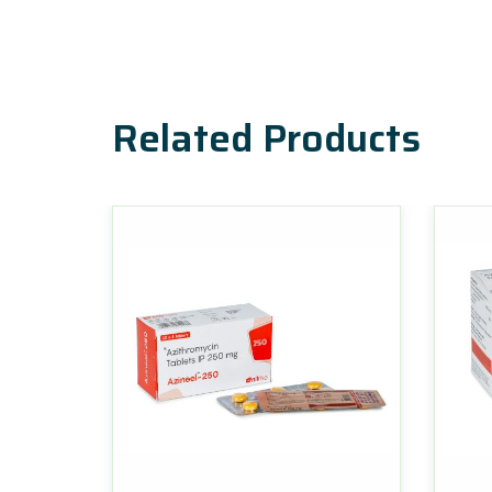
Related Products