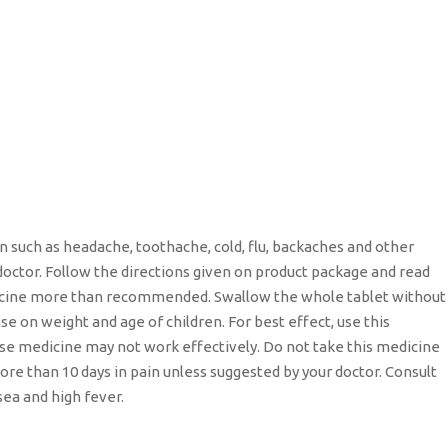
n such as headache, toothache, cold, flu, backaches and other
doctor. Follow the directions given on product package and read
edicine more than recommended. Swallow the whole tablet without
e on weight and age of children. For best effect, use this
ise medicine may not work effectively. Do not take this medicine
ore than 10 days in pain unless suggested by your doctor. Consult
sea and high fever.