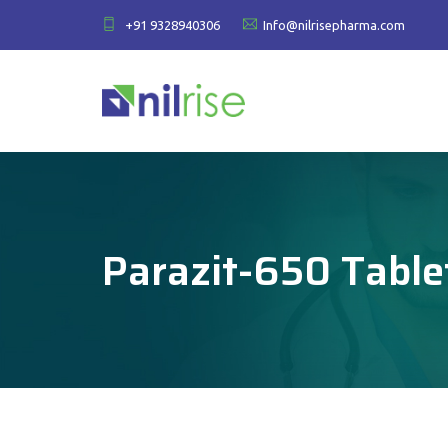
+91 9328940306
Info@nilrisepharma.com
Parazit-650 Table