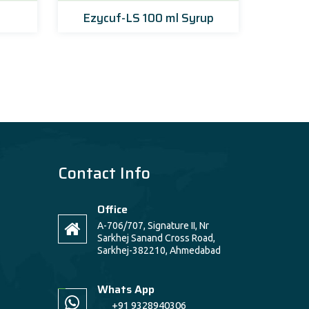
Ezycuf-LS 100 ml Syrup
Ezy
Contact Info
Office
A-706/707, Signature II, Nr
Sarkhej Sanand Cross Road,
Sarkhej-382210, Ahmedabad
Whats App
+91 9328940306