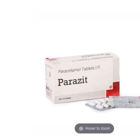
Hover to zoom