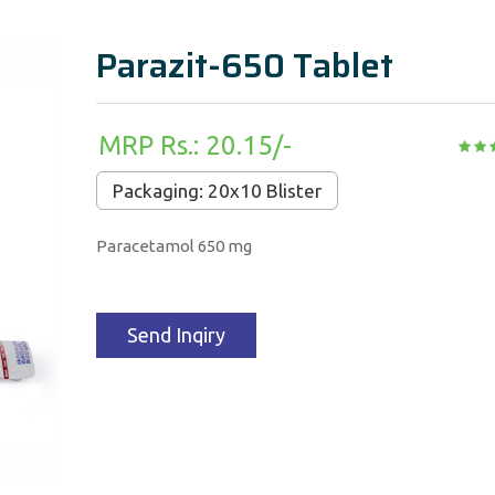
Parazit-650 Tablet
MRP Rs.: 20.15/-
Packaging: 20x10 Blister
Paracetamol 650 mg
Send Inqiry