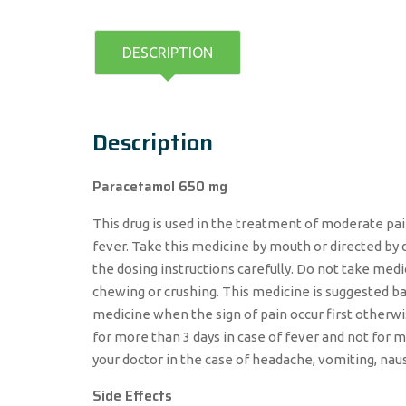
DESCRIPTION
Description
Paracetamol 650 mg
This drug is used in the treatment of moderate pai
fever. Take this medicine by mouth or directed by 
the dosing instructions carefully. Do not take m
chewing or crushing. This medicine is suggested bas
medicine when the sign of pain occur first otherw
for more than 3 days in case of fever and not for m
your doctor in the case of headache, vomiting, nau
Side Effects