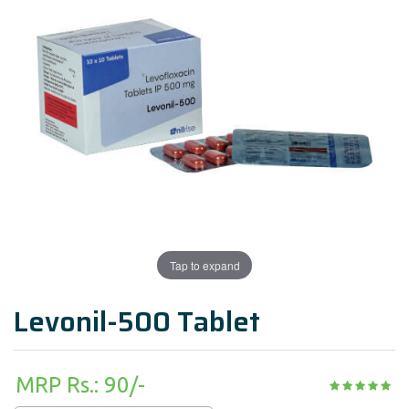
Tap to expand
Levonil-500 Tablet
MRP Rs.: 90/-