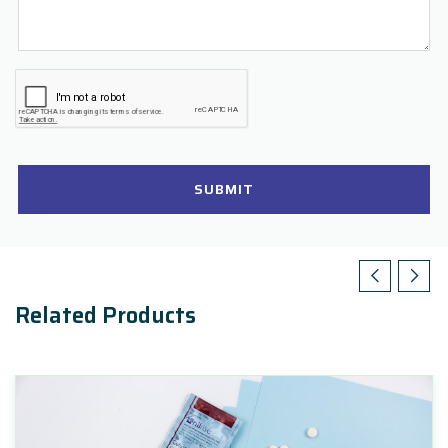
SUBMIT
Related Products