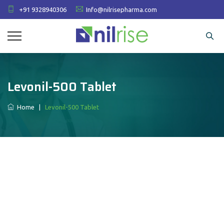
+91 9328940306
Info@nilrisepharma.com
Levonil-500 Tablet
Home
|
Levonil-500 Tablet