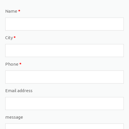
Name
*
City
*
Phone
*
Email address
message