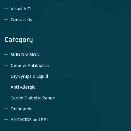
Visual AID
Contact Us
Category
SKIN DIVISION
General Antibiotics
Dry Syrups & Liquid
Anti Allergic
Cardio Diabetic Range
Orthopedic
ANTACIDS and PPI