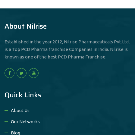
About Nilrise
Established in the year 2012, Nilrise Pharmaceuticals Pvt.Ltd.,
is a Top PCD Pharma franchise Companies in India. Nilrise is
known as one of the best PCD Pharma Franchise.
Quick Links
About Us
Our Networks
Blog