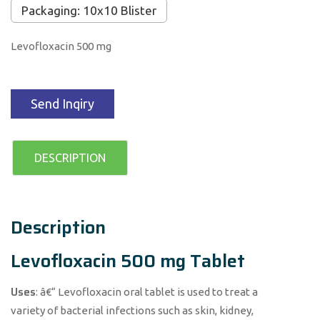
Packaging: 10x10 Blister
Levofloxacin 500 mg
Send Inqiry
DESCRIPTION
Description
Levofloxacin 500 mg Tablet
Uses
: â€“ Levofloxacin oral tablet is used to treat a
variety of bacterial infections such as skin, kidney,