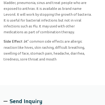
bladder, pneumonia, sinus and treat people who are
exposed to anthrax. It is available as brand name
Levonil. It will work by stopping the growth of bacteria.
It is useful for bacterial infections but not in viral
infections such as Flu. It may used with other
medications as part of combination therapy.
Side Effect
: â€“ common side effects are allergic
reaction like hives, skin rashing, difficult breathing,
swelling of face, stomach pain, headache, diarrhea,
tiredness, sore throat and mouth
Send Inquiry