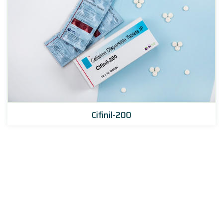
Cifinil-200