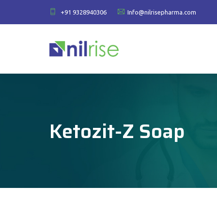
+91 9328940306
Info@nilrisepharma.com
Ketozit-Z Soap