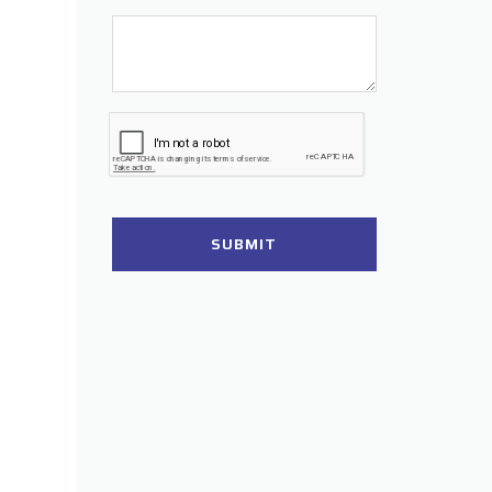
SUBMIT