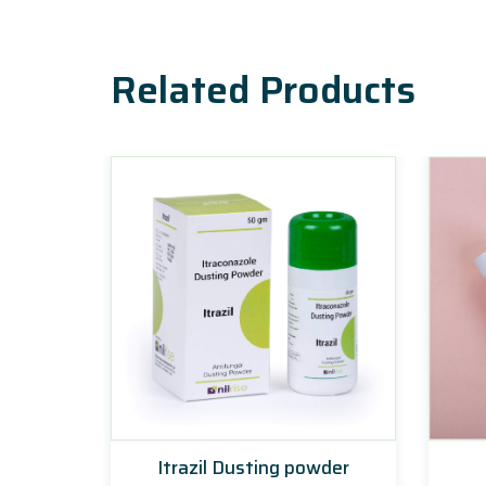
Related Products
Itrazil Dusting powder