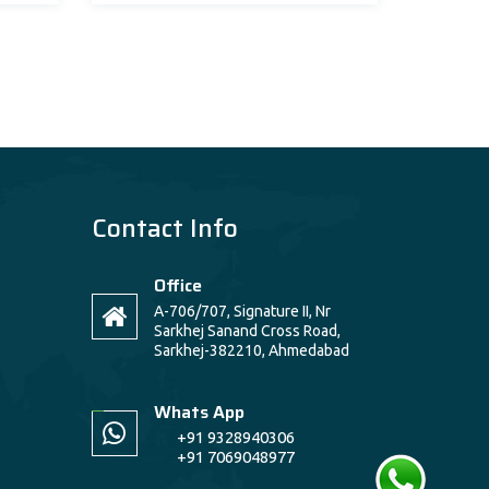
Contact Info
Office
A-706/707, Signature II, Nr
Sarkhej Sanand Cross Road,
Sarkhej-382210, Ahmedabad
Whats App
+91 9328940306
+91 7069048977