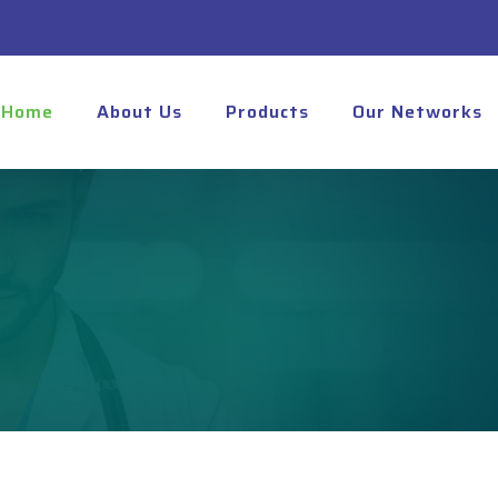
Home
About Us
Products
Our Networks