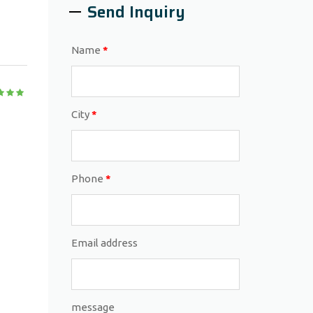
Send Inquiry
Name
*
City
*
Phone
*
Email address
message