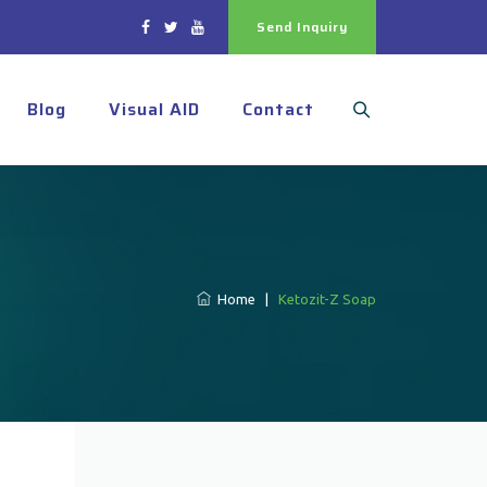
Send Inquiry
Blog
Visual AID
Contact
Home
|
Ketozit-Z Soap