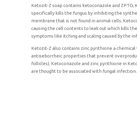
Ketozit-Z soap contains ketoconazole and ZPTO, K
specifically kills the fungus by inhibiting the synt
membrane that is not found in animal cells. Keto
causing the cell contents to leak out which kills t
symptoms like itching and scaling caused by the in
Ketozit-Z also contains zinc pyrithione a chemical 
antiseborrheic properties that prevent overprodu
follicles). Ketoconazole and zinc pyrithione in Ke
are thought to be associated with fungal infection.