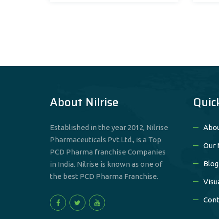
About Nilrise
Quic
Established in the year 2012, Nilrise
Abou
Pharmaceuticals Pvt.Ltd., is a Top
Our 
PCD Pharma franchise Companies
Blog
in India. Nilrise is known as one of
the best PCD Pharma Franchise.
Visu
Cont