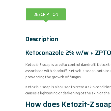
DESCRIPTION
Description
Ketoconazole 2% w/w + ZPT
Ketozit-Z soap is used to control dandruff. Ketozit-
associated with dandruff. Ketozit-Z soap Contains
preventing the growth of fungus.
Ketozit-Z soap is also used to treat a skin condition
causes a lightening or darkening of the skin of the 
How does Ketozit-Z soa