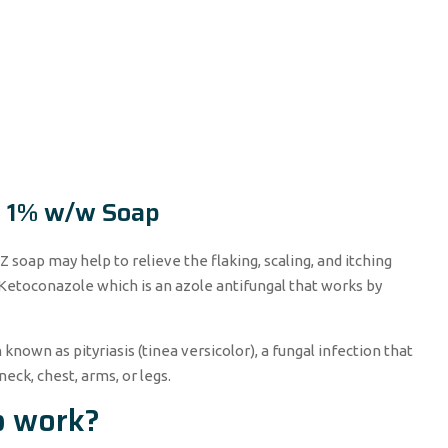
O 1% w/w Soap
Z soap may help to relieve the flaking, scaling, and itching
 Ketoconazole which is an azole antifungal that works by
 known as pityriasis (tinea versicolor), a fungal infection that
neck, chest, arms, or legs.
p work?