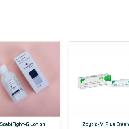
ScabiFight-G Lotion
Zoyclo-M Plus Crea