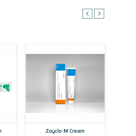
m
Zoyclo-M Cream
Ke