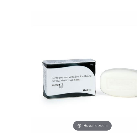
Hover to zoom