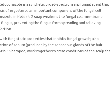
etoconazole is a synthetic broad-spectrum antifungal agent that
hesis of ergosterol, an important component of the fungal cell
conazole in Ketozit-Z soap weakens the fungal cell membrane,
he fungus, preventing the fungus from spreading and relieving
fection.
with fungistatic properties that inhibits fungal growth; also
ction of sebum (produced by the sebaceous glands of the hair
tozit-Z Shampoo, work together to treat conditions of the scalp th