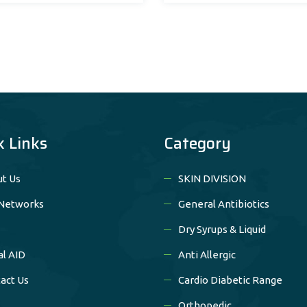
k Links
Category
t Us
SKIN DIVISION
Networks
General Antibiotics
Dry Syrups & Liquid
al AID
Anti Allergic
act Us
Cardio Diabetic Range
Orthopedic