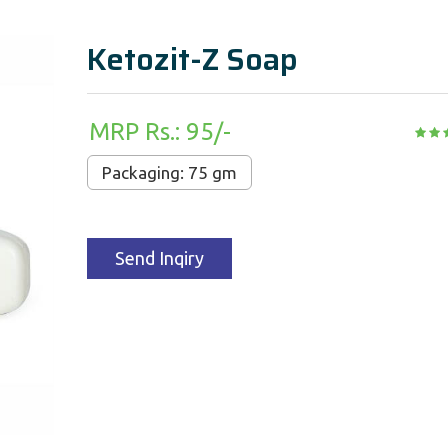
Ketozit-Z Soap
MRP Rs.: 95/-
Packaging: 75 gm
Send Inqiry