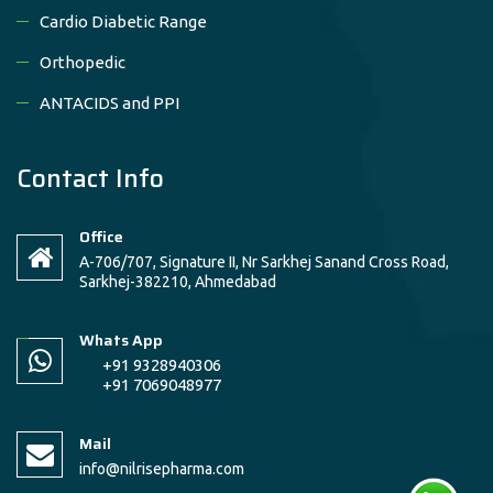
Cardio Diabetic Range
Orthopedic
ANTACIDS and PPI
Contact Info
Office
A-706/707, Signature II, Nr Sarkhej Sanand Cross Road,
Sarkhej-382210, Ahmedabad
Whats App
+91 9328940306
+91 7069048977
Mail
info@nilrisepharma.com