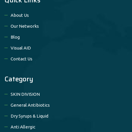
About Us
Our Networks
Blog
Visual AID
Contact Us
Category
SKIN DIVISION
General Antibiotics
Dry Syrups & Liquid
Anti Allergic