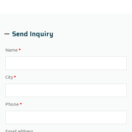
Send Inquiry
Name
*
City
*
Phone
*
Email address