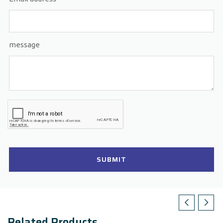
message
SUBMIT
Related Products