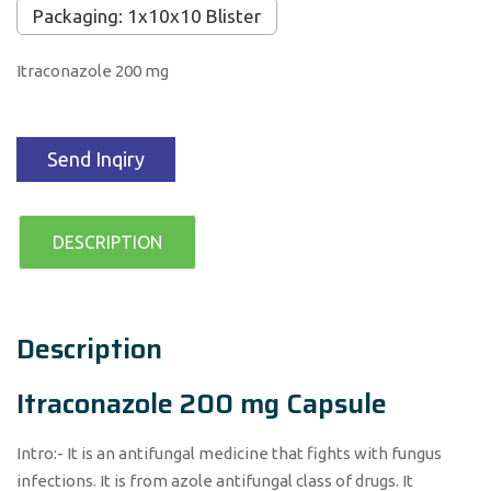
Packaging: 1x10x10 Blister
Itraconazole 200 mg
Send Inqiry
DESCRIPTION
Description
Itraconazole 200 mg Capsule
Intro:- It is an antifungal medicine that fights with fungus
infections. It is from azole antifungal class of drugs. It