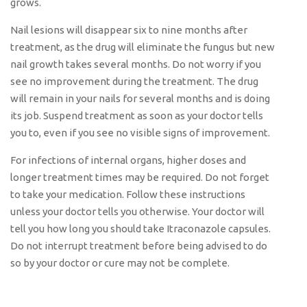
grows.
Nail lesions will disappear six to nine months after
treatment, as the drug will eliminate the fungus but new
nail growth takes several months. Do not worry if you
see no improvement during the treatment. The drug
will remain in your nails for several months and is doing
its job. Suspend treatment as soon as your doctor tells
you to, even if you see no visible signs of improvement.
For infections of internal organs, higher doses and
longer treatment times may be required. Do not forget
to take your medication. Follow these instructions
unless your doctor tells you otherwise. Your doctor will
tell you how long you should take Itraconazole capsules.
Do not interrupt treatment before being advised to do
so by your doctor or cure may not be complete.