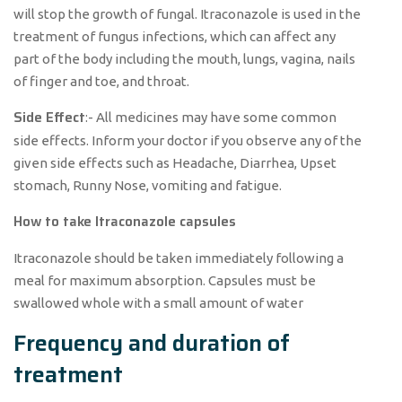
will stop the growth of fungal. Itraconazole is used in the
treatment of fungus infections, which can affect any
part of the body including the mouth, lungs, vagina, nails
of finger and toe, and throat.
Side Effect
:- All medicines may have some common
side effects. Inform your doctor if you observe any of the
given side effects such as Headache, Diarrhea, Upset
stomach, Runny Nose, vomiting and fatigue.
How to take Itraconazole capsules
Itraconazole should be taken immediately following a
meal for maximum absorption. Capsules must be
swallowed whole with a small amount of water
Frequency and duration of
treatment