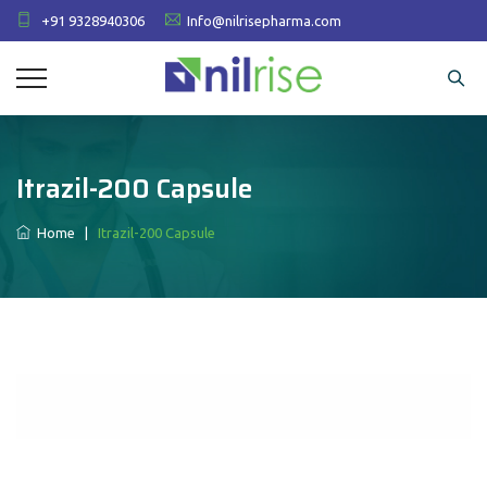
+91 9328940306
Info@nilrisepharma.com
Itrazil-200 Capsule
Home
|
Itrazil-200 Capsule