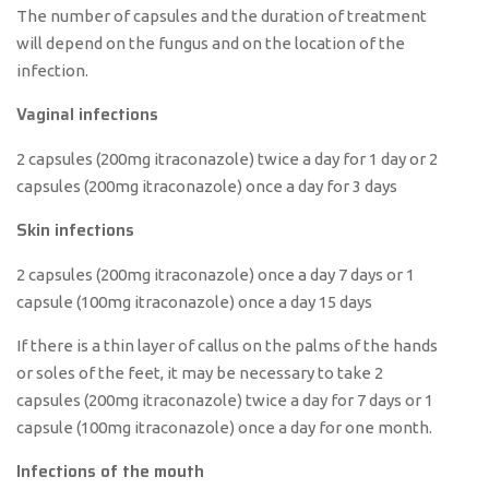
The number of capsules and the duration of treatment
will depend on the fungus and on the location of the
infection.
Vaginal infections
2 capsules (200mg itraconazole) twice a day for 1 day or 2
capsules (200mg itraconazole) once a day for 3 days
Skin infections
2 capsules (200mg itraconazole) once a day 7 days or 1
capsule (100mg itraconazole) once a day 15 days
If there is a thin layer of callus on the palms of the hands
or soles of the feet, it may be necessary to take 2
capsules (200mg itraconazole) twice a day for 7 days or 1
capsule (100mg itraconazole) once a day for one month.
Infections of the mouth