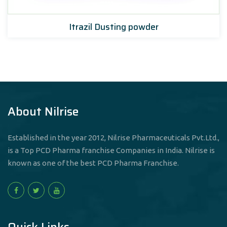
Itrazil Dusting powder
About Nilrise
Established in the year 2012, Nilrise Pharmaceuticals Pvt.Ltd.,
is a Top PCD Pharma franchise Companies in India. Nilrise is
known as one of the best PCD Pharma Franchise.
Quick Links