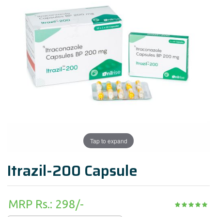
Tap to expand
Itrazil-200 Capsule
MRP Rs.: 298/-