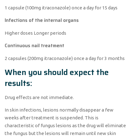
1 capsule (100mg itraconazole) once a day for 15 days
Infections of the internal organs
Higher doses Longer periods
Continuous nail treatment
2 capsules (200mg itraconazole) once a day for 3 months
When you should expect the
results:
Drug effects are not immediate.
In skin infections, lesions normally disappear a few
weeks after treatment is suspended. This is
characteristic of fungus lesions as the drug will eliminate
the fungus but the lesions will remain until new skin