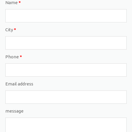
Name
*
City
*
Phone
*
Email address
message