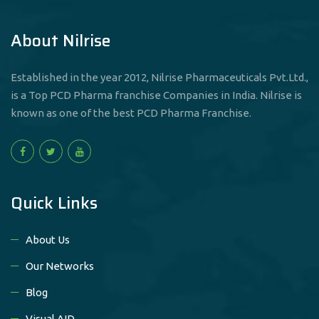
About Nilrise
Established in the year 2012, Nilrise Pharmaceuticals Pvt.Ltd.,
is a Top PCD Pharma franchise Companies in India. Nilrise is
known as one of the best PCD Pharma Franchise.
Quick Links
About Us
Our Networks
Blog
Visual AID