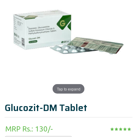
Tap to expand
Glucozit-DM Tablet
MRP Rs.: 130/-