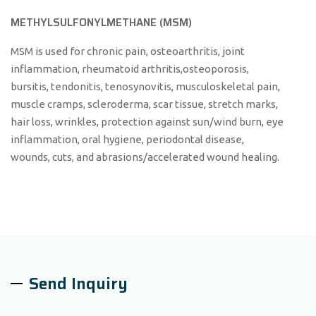
METHYLSULFONYLMETHANE (MSM)
MSM is used for chronic pain, osteoarthritis, joint
inflammation, rheumatoid arthritis,osteoporosis,
bursitis, tendonitis, tenosynovitis, musculoskeletal pain,
muscle cramps, scleroderma, scar tissue, stretch marks,
hair loss, wrinkles, protection against sun/wind burn, eye
inflammation, oral hygiene, periodontal disease,
wounds, cuts, and abrasions/accelerated wound healing.
Send Inquiry