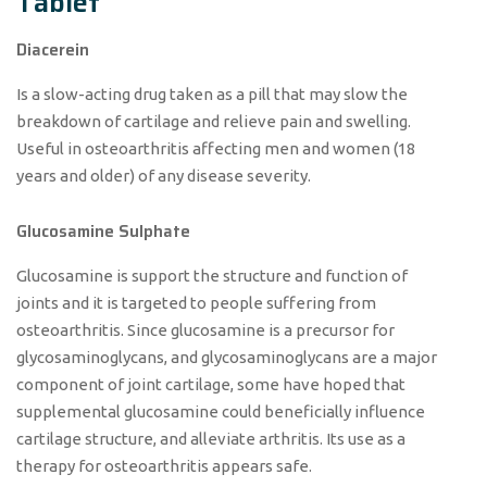
Tablet
Diacerein
Is a slow-acting drug taken as a pill that may slow the
breakdown of cartilage and relieve pain and swelling.
Useful in osteoarthritis affecting men and women (18
years and older) of any disease severity.
Glucosamine Sulphate
Glucosamine is support the structure and function of
joints and it is targeted to people suffering from
osteoarthritis. Since glucosamine is a precursor for
glycosaminoglycans, and glycosaminoglycans are a major
component of joint cartilage, some have hoped that
supplemental glucosamine could beneficially influence
cartilage structure, and alleviate arthritis. Its use as a
therapy for osteoarthritis appears safe.