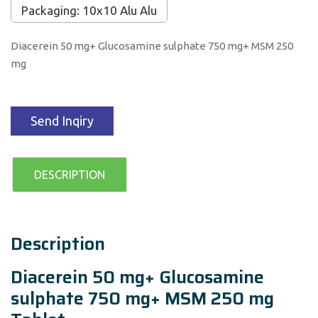
Packaging: 10x10 Alu Alu
Diacerein 50 mg+ Glucosamine sulphate 750 mg+ MSM 250
mg
Send Inqiry
DESCRIPTION
Description
Diacerein 50 mg+ Glucosamine
sulphate 750 mg+ MSM 250 mg