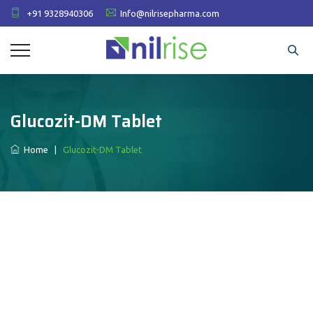
+91 9328940306
Info@nilrisepharma.com
Glucozit-DM Tablet
Home
|
Glucozit-DM Tablet