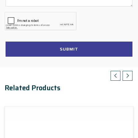
SUBMIT
Related Products