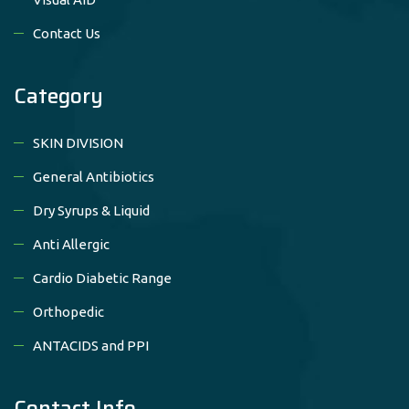
Contact Us
Category
SKIN DIVISION
General Antibiotics
Dry Syrups & Liquid
Anti Allergic
Cardio Diabetic Range
Orthopedic
ANTACIDS and PPI
Contact Info