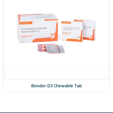
Bondor-D3 Chewable Tab