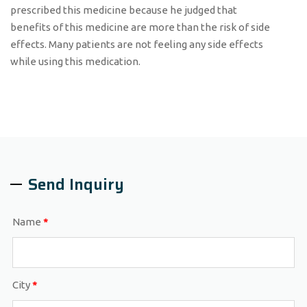
prescribed this medicine because he judged that
benefits of this medicine are more than the risk of side
effects. Many patients are not feeling any side effects
while using this medication.
Send Inquiry
Name
*
City
*