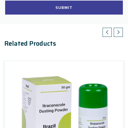
SUBMIT
Related Products