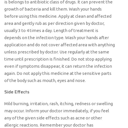
is belongs to antibiotic class of drugs. It can prevent the
growth of bacteria and kill them. Wash your hands
before using this medicine. Apply at clean and affected
area and gently rub as per direction given by doctor,
usually 3 to 4 times a day. Length of treatment is
depends on the infection type. Wash your hands after
application and do not cover affected area with anything
unless prescribed by doctor. Use regularly at the same
time until prescription is finished. Do not stop applying
even if symptoms disappear, it can return the infection
again. Do not apply this medicine at the sensitive parts
of the body such as mouth, eyes and nose.
Side Effects
Mild burning, irritation, rash, itching, redness or swelling
may occur. Inform your doctor immediately, if you feel
any of the given side effects such as acne or other
allergic reactions. Remember your doctor has