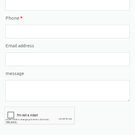
Phone
*
Email address
message