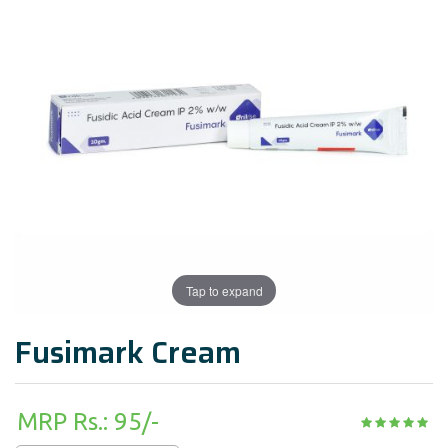
Tap to expand
Fusimark Cream
MRP Rs.: 95/-