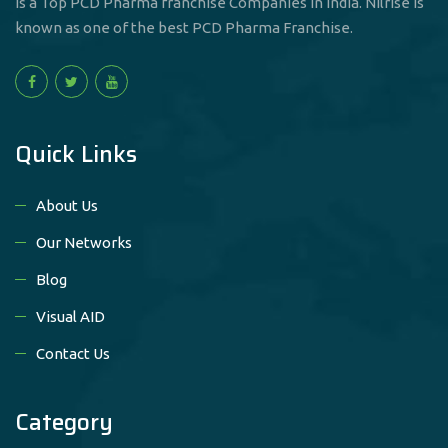
is a Top PCD Pharma franchise Companies in India. Nilrise is
known as one of the best PCD Pharma Franchise.
Quick Links
About Us
Our Networks
Blog
Visual AID
Contact Us
Category