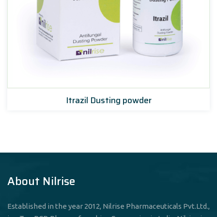
Itrazil Dusting powder
About Nilrise
Established in the year 2012, Nilrise Pharmaceuticals Pvt.Ltd.,