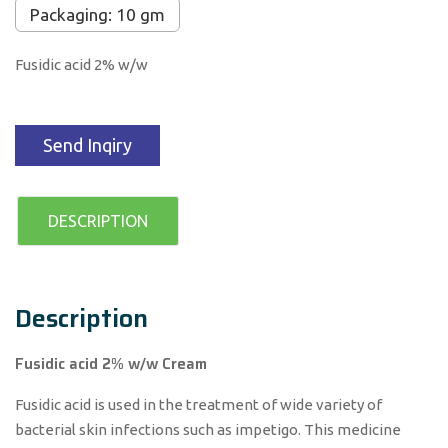
Packaging: 10 gm
Fusidic acid 2% w/w
Send Inqiry
DESCRIPTION
Description
Fusidic acid 2% w/w Cream
Fusidic acid is used in the treatment of wide variety of
bacterial skin infections such as impetigo. This medicine