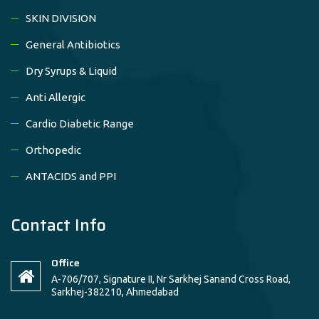
SKIN DIVISION
General Antibiotics
Dry Syrups & Liquid
Anti Allergic
Cardio Diabetic Range
Orthopedic
ANTACIDS and PPI
Contact Info
Office
A-706/707, Signature II, Nr Sarkhej Sanand Cross Road,
Sarkhej-382210, Ahmedabad