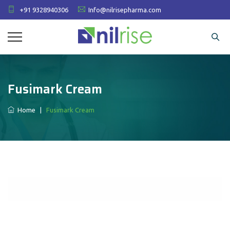
+91 9328940306
Info@nilrisepharma.com
Fusimark Cream
Home
|
Fusimark Cream