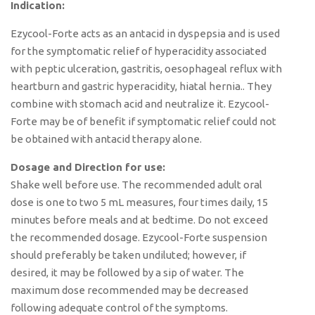
Indication:
Ezycool-Forte acts as an antacid in dyspepsia and is used
for the symptomatic relief of hyperacidity associated
with peptic ulceration, gastritis, oesophageal reflux with
heartburn and gastric hyperacidity, hiatal hernia.. They
combine with stomach acid and neutralize it. Ezycool-
Forte may be of benefit if symptomatic relief could not
be obtained with antacid therapy alone.
Dosage and Direction for use:
Shake well before use. The recommended adult oral
dose is one to two 5 mL measures, four times daily, 15
minutes before meals and at bedtime. Do not exceed
the recommended dosage. Ezycool-Forte suspension
should preferably be taken undiluted; however, if
desired, it may be followed by a sip of water. The
maximum dose recommended may be decreased
following adequate control of the symptoms.