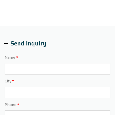
Send Inquiry
Name
*
City
*
Phone
*