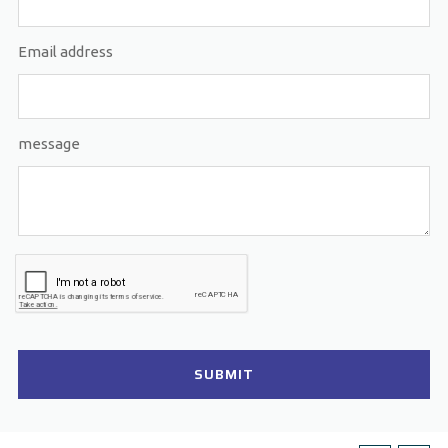
Email address
message
SUBMIT