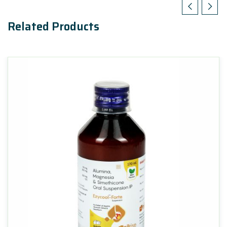
Related Products