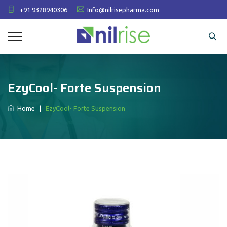
+91 9328940306
Info@nilrisepharma.com
EzyCool- Forte Suspension
Home
|
EzyCool- Forte Suspension