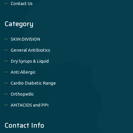
Contact Us
Category
SKIN DIVISION
General Antibiotics
Dry Syrups & Liquid
Anti Allergic
Cardio Diabetic Range
Orthopedic
ANTACIDS and PPI
Contact Info