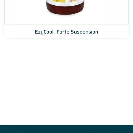
EzyCool- Forte Suspension