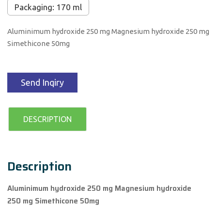
Packaging: 170 ml
Aluminimum hydroxide 250 mg Magnesium hydroxide 250 mg
Simethicone 50mg
Send Inqiry
DESCRIPTION
Description
Aluminimum hydroxide 250 mg Magnesium hydroxide
250 mg Simethicone 50mg