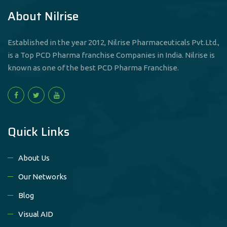
About Nilrise
Established in the year 2012, Nilrise Pharmaceuticals Pvt.Ltd.,
is a Top PCD Pharma franchise Companies in India. Nilrise is
known as one of the best PCD Pharma Franchise.
Quick Links
About Us
Our Networks
Blog
Visual AID