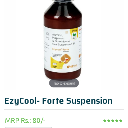
Tap to expand
EzyCool- Forte Suspension
MRP Rs.: 80/-