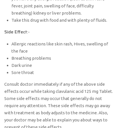
fever, joint pain, swelling of face, difficulty
breathing) kidney or liver problems.
Take this drug with food and with plenty of fluids.
Side Effect
:-
Allergic reactions like skin rash, Hives, swelling of
the face
Breathing problems
Dark urine
Sore throat
Consult doctor immediately if any of the above side
effects occur while taking clavulanic acid 125 mg Tablet.
Some side effects may occur that generally do not
require any attention. These side effects may go away
with treatment as body adjusts to the medicine. Also,
your doctor may be able to explain you about ways to
prevent of these side effects.