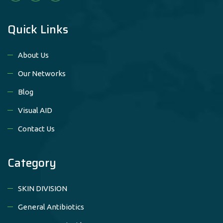
Quick Links
About Us
Our Networks
Blog
Visual AID
Contact Us
Category
SKIN DIVISION
General Antibiotics