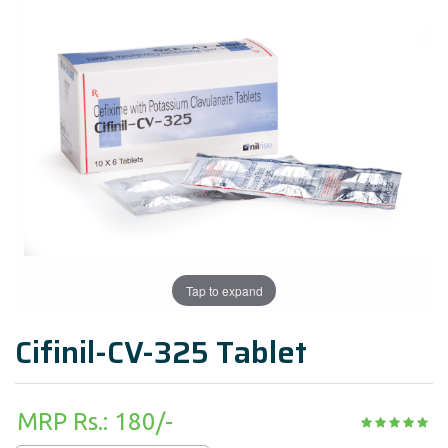
Tap to expand
Cifinil-CV-325 Tablet
MRP Rs.: 180/-