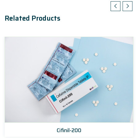
Related Products
Cifinil-200