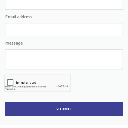
Email address
message
SUBMIT