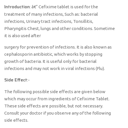
Introduction
: â€“ Cefixime tablet is used for the
treatment of many infections, Such as: bacterial
infections, Urinary tract infections, Tonsillitis,
Pharyngitis Chest, lungs and other conditions. Sometime
it is also used after
surgery for prevention of infections. It is also known as
cephalosporin antibiotic, which works by stopping
growth of bacteria. It is useful only for bacterial
infections and may not work in viral infections (Flu).
Side Effect
:-
The following possible side effects are given below
which may occur from ingredients of Cefixime Tablet.
These side effects are possible, but not necessary.
Consult your doctor if you observe any of the following
side effects.