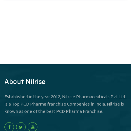
About Nilrise
Established in the year 2012, Nilrise Pharmaceuticals Pvt.Ltd.,
is a Top PCD Pharma franchise Companies in India. Nilrise is
known as one of the best PCD Pharma Franchise.