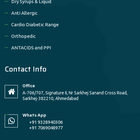
Dry Syrups & Liquid
Anti Allergic
Cardio Diabetic Range
Orthopedic
ANTACIDS and PPI
Contact Info
Office
A-706/707, Signature II, Nr Sarkhej Sanand Cross Road,
Sarkhej-382210, Ahmedabad
Whats App
+91 9328940306
+91 7069048977