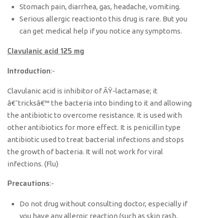
Stomach pain, diarrhea, gas, headache, vomiting.
Serious allergic reactionto this drug is rare. But you
can get medical help if you notice any symptoms.
Clavulanic acid 125 mg
Introduction
:-
Clavulanic acid is inhibitor of ÃŸ-lactamase; it
â€˜tricksâ€™ the bacteria into binding to it and allowing
the antibiotic to overcome resistance. It is used with
other antibiotics for more effect. It is penicillin type
antibiotic used to treat bacterial infections and stops
the growth of bacteria. It will not work for viral
infections. (Flu)
Precautions
:-
Do not drug without consulting doctor, especially if
you have any allergic reaction (such as skin rash,