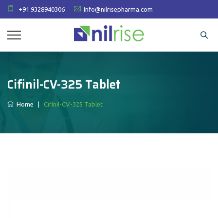
+91 9328940306
Info@nilrisepharma.com
Cifinil-CV-325 Tablet
Home
|
Cifinil-CV-325 Tablet