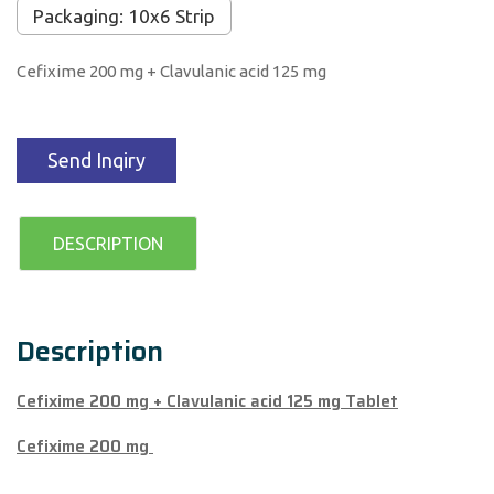
Packaging: 10x6 Strip
Cefixime 200 mg + Clavulanic acid 125 mg
Send Inqiry
DESCRIPTION
Description
Cefixime 200 mg + Clavulanic acid 125 mg Tablet
Cefixime 200 mg