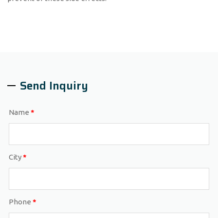
Send Inquiry
Name
*
City
*
Phone
*