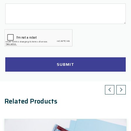
SUBMIT
Related Products