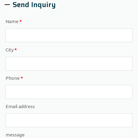
Send Inquiry
Name
*
City
*
Phone
*
Email address
message