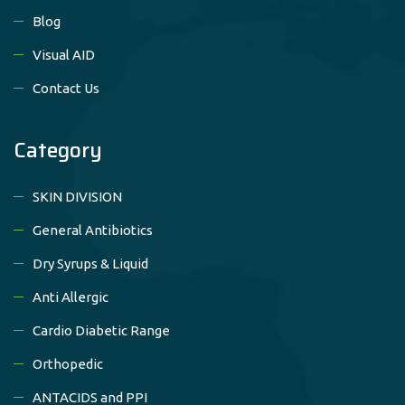
Blog
Visual AID
Contact Us
Category
SKIN DIVISION
General Antibiotics
Dry Syrups & Liquid
Anti Allergic
Cardio Diabetic Range
Orthopedic
ANTACIDS and PPI