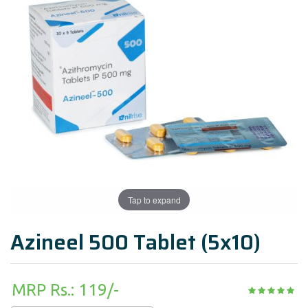
Tap to expand
Azineel 500 Tablet (5x10)
MRP Rs.: 119/-