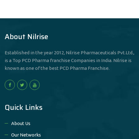
About Nilrise
Established in the year 2012, Nilrise Pharmaceuticals Pvt.Ltd.,
is a Top PCD Pharma franchise Companies in India. Nilrise is
known as one of the best PCD Pharma Franchise.
Quick Links
About Us
Our Networks