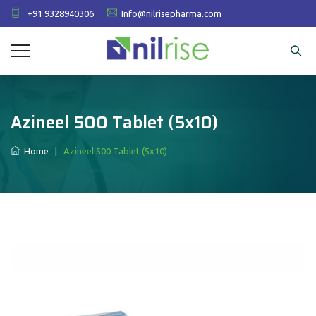
+91 9328940306
Info@nilrisepharma.com
Azineel 500 Tablet (5x10)
Home
|
Azineel 500 Tablet (5x10)