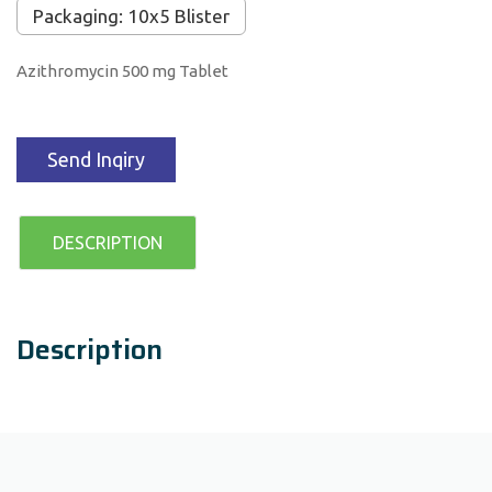
Packaging: 10x5 Blister
Azithromycin 500 mg Tablet
Send Inqiry
DESCRIPTION
Description