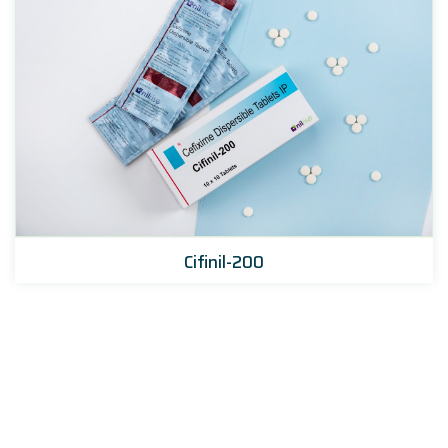
Cifinil-200