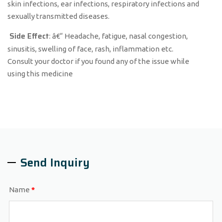
skin infections, ear infections, respiratory infections and
sexually transmitted diseases.
Side Effect
: â€“ Headache, fatigue, nasal congestion,
sinusitis, swelling of face, rash, inflammation etc.
Consult your doctor if you found any of the issue while
using this medicine
Send Inquiry
Name
*