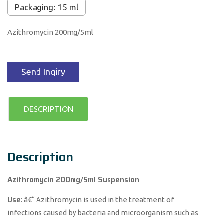
Packaging: 15 ml
Azithromycin 200mg/5ml
Send Inqiry
DESCRIPTION
Description
Azithromycin 200mg/5ml Suspension
Use
: â€“ Azithromycin is used in the treatment of
infections caused by bacteria and microorganism such as