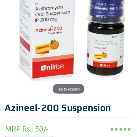
Tap to expand
Azineel-200 Suspension
MRP Rs.: 50/-