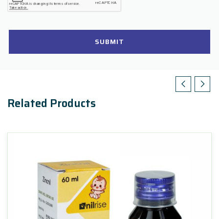
SUBMIT
Related Products