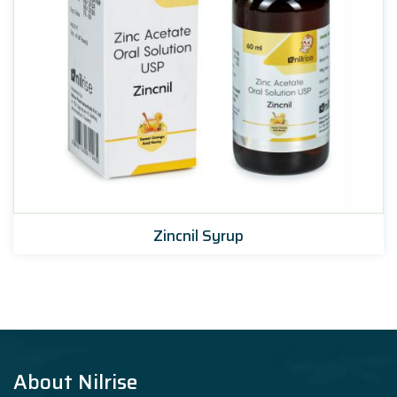
Zincnil Syrup
About Nilrise