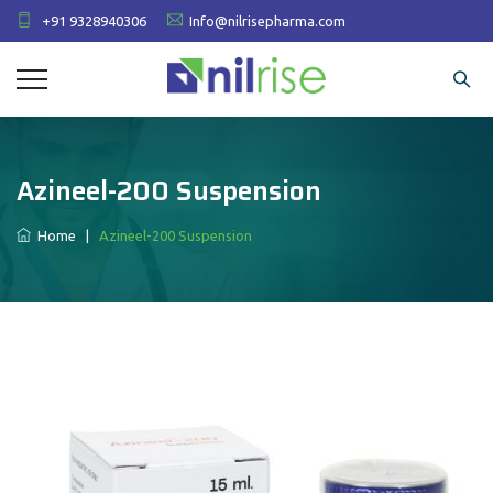
+91 9328940306
Info@nilrisepharma.com
Azineel-200 Suspension
Home
|
Azineel-200 Suspension