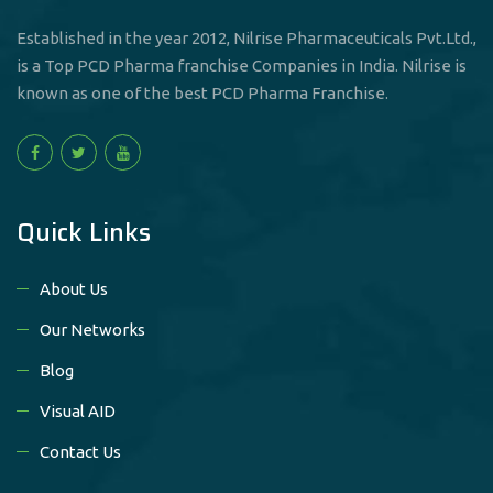
Established in the year 2012, Nilrise Pharmaceuticals Pvt.Ltd.,
is a Top PCD Pharma franchise Companies in India. Nilrise is
known as one of the best PCD Pharma Franchise.
Quick Links
About Us
Our Networks
Blog
Visual AID
Contact Us