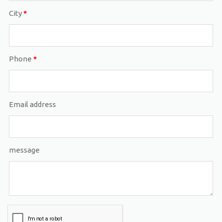
City
*
Phone
*
Email address
message