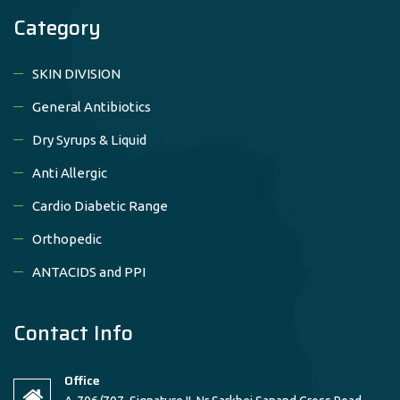
Category
SKIN DIVISION
General Antibiotics
Dry Syrups & Liquid
Anti Allergic
Cardio Diabetic Range
Orthopedic
ANTACIDS and PPI
Contact Info
Office