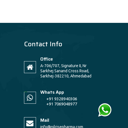
Contact Info
Office
A-706/707, Signature II, Nr
Sarkhej Sanand Cross Road,
Sarkhej-382210, Ahmedabad
Whats App
+91 9328940306
+91 7069048977
Mail
info@nilrisepharma.com