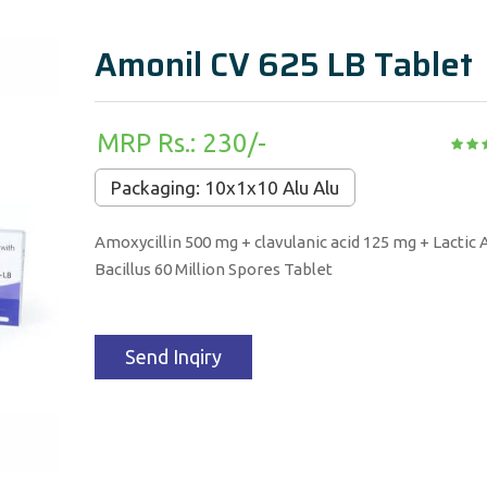
Amonil CV 625 LB Tablet
MRP Rs.: 230/-
Packaging: 10x1x10 Alu Alu
Amoxycillin 500 mg + clavulanic acid 125 mg + Lactic 
Bacillus 60 Million Spores Tablet
Send Inqiry