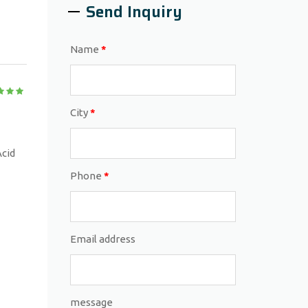
Send Inquiry
Name
*
City
*
Acid
Phone
*
Email address
message