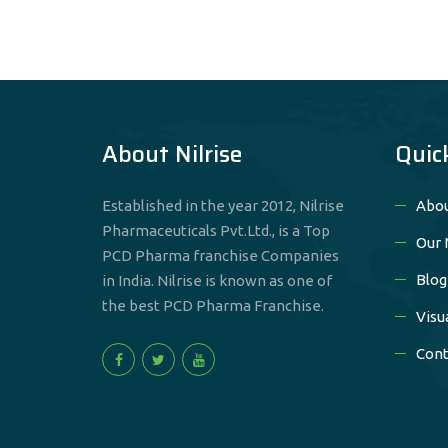
About Nilrise
Quic
Established in the year 2012, Nilrise
Abou
Pharmaceuticals Pvt.Ltd., is a Top
Our 
PCD Pharma franchise Companies
Blog
in India. Nilrise is known as one of
the best PCD Pharma Franchise.
Visu
Cont