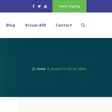
Send Inquiry
Blog
Visual AID
Contact
Home
|
Amonil CV 625 LB Tablet