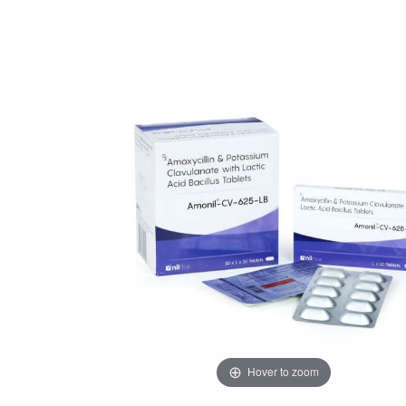
Hover to zoom