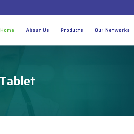
Home
About Us
Products
Our Networks
Tablet