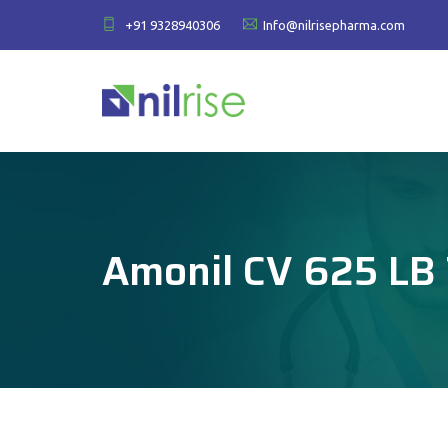
+91 9328940306
Info@nilrisepharma.com
Amonil CV 625 LB 