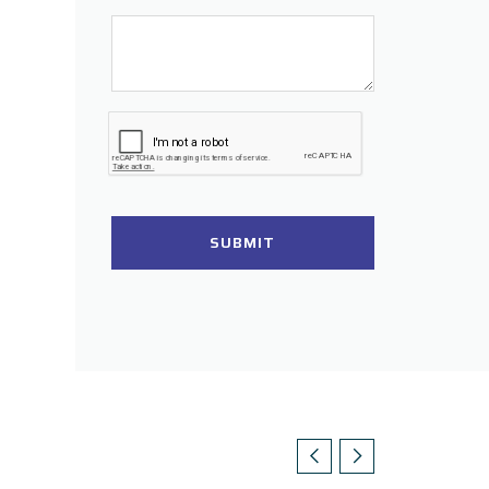
SUBMIT