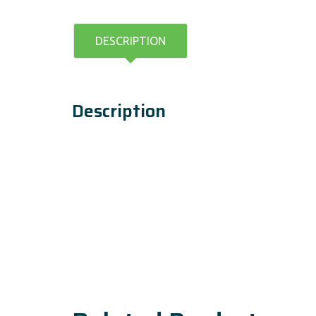
DESCRIPTION
Description