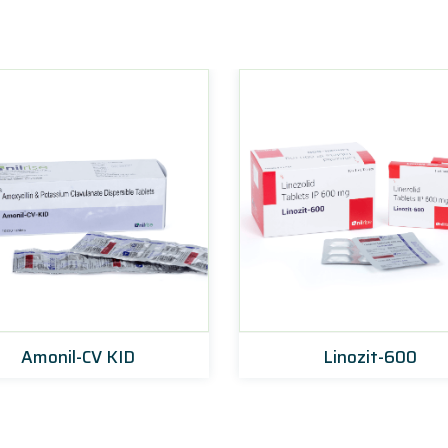
Amonil-CV KID
Linozit-600