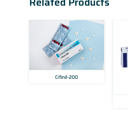
Related Products
Cifinil-200
et