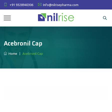
+91 9328940306
Info@nilrisepharma.com
Acebronil Cap
Home
|
Acebronil Cap