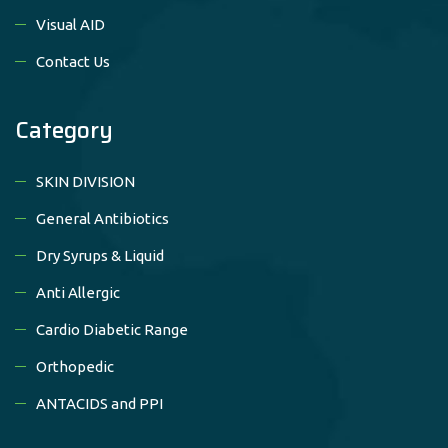
Visual AID
Contact Us
Category
SKIN DIVISION
General Antibiotics
Dry Syrups & Liquid
Anti Allergic
Cardio Diabetic Range
Orthopedic
ANTACIDS and PPI