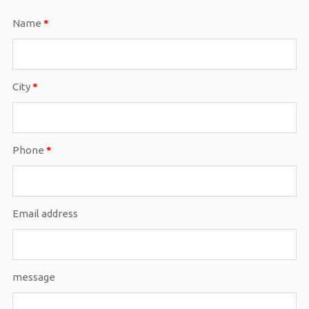
Name
*
City
*
Phone
*
Email address
message