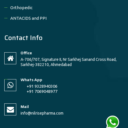
Orthopedic
ANTACIDS and PPI
Contact Info
Office
A-706/707, Signature II, Nr Sarkhej Sanand Cross Road,
Sarkhej-382210, Ahmedabad
Whats App
+91 9328940306
+91 7069048977
Mail
info@nilrisepharma.com