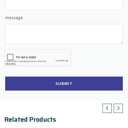
message
SUBMIT
Related Products