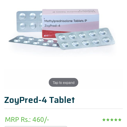
Tap to expand
ZoyPred-4 Tablet
MRP Rs.: 460/-