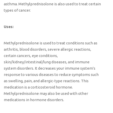
asthma. Methylprednisolone is also used to treat certain
types of cancer.
Uses:
Methylprednisolone is used to treat conditions such as
arthritis, blood disorders, severe allergic reactions,
certain cancers, eye conditions,
skin/kidney/intestinal/lung diseases, and immune
system disorders. It decreases your immune system's
response to various diseases to reduce symptoms such
as swelling, pain, and allergic-type reactions. This
medication is a corticosteroid hormone.
Methylprednisolone may also be used with other
medications in hormone disorders.