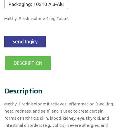
Packaging: 10x10 Alu-Alu
Methyl Prednisolone 4 mg Tablet
Send Inqiry
DESCRIPTION
Description
Methyl Prednisolone: It relieves inflammation (swelling,
heat, redness, and pain) and is used to treat certain
forms of arthritis; skin, blood, kidney, eye, thyroid, and
intestinal disorders (e.g., colitis); severe allergies; and