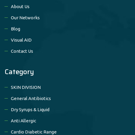
About Us
Our Networks
Blog
Visual AID
Contact Us
Category
SKIN DIVISION
General Antibiotics
Dry Syrups & Liquid
Anti Allergic
Cardio Diabetic Range