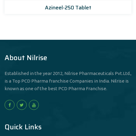
Azineel-250 Tablet
About Nilrise
Established in the year 2012, Nilrise Pharmaceuticals Pvt.Ltd.,
is a Top PCD Pharma franchise Companies in India. Nilrise is
known as one of the best PCD Pharma Franchise.
Quick Links