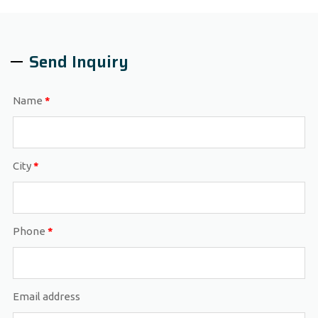
Send Inquiry
Name
*
City
*
Phone
*
Email address