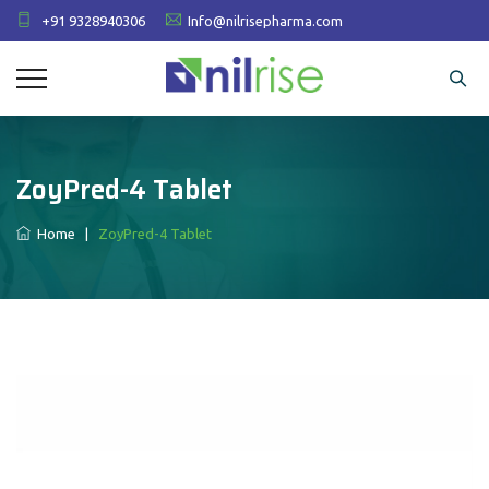
+91 9328940306
Info@nilrisepharma.com
ZoyPred-4 Tablet
Home
|
ZoyPred-4 Tablet