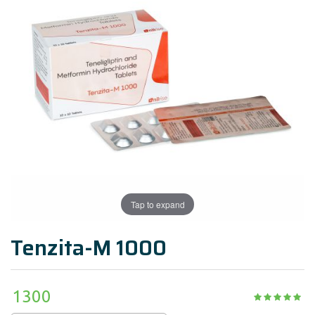
Tap to expand
Tenzita-M 1000
1300