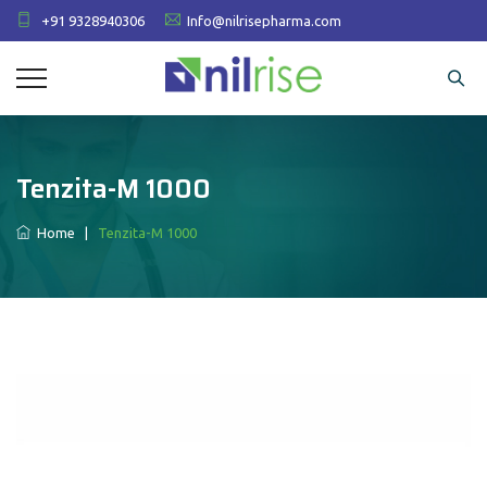
+91 9328940306
Info@nilrisepharma.com
Tenzita-M 1000
Home
|
Tenzita-M 1000