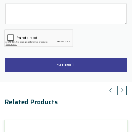
SUBMIT
Related Products