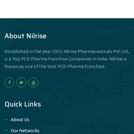
About Nilrise
Established in the year 2012, Nilrise Pharmaceuticals Pvt.Ltd.,
is a Top PCD Pharma franchise Companies in India. Nilrise is
known as one of the best PCD Pharma Franchise.
Quick Links
About Us
Our Networks