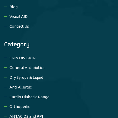
Blog
Visual AID
Contact Us
Category
SKIN DIVISION
General Antibiotics
Dry Syrups & Liquid
Anti Allergic
Cardio Diabetic Range
Orthopedic
ANTACIDS and PPI