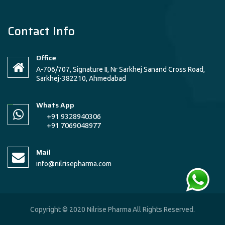
Contact Info
Office
A-706/707, Signature II, Nr Sarkhej Sanand Cross Road,
Sarkhej-382210, Ahmedabad
Whats App
+91 9328940306
+91 7069048977
Mail
info@nilrisepharma.com
Copyright © 2020 Nilrise Pharma All Rights Reserved.