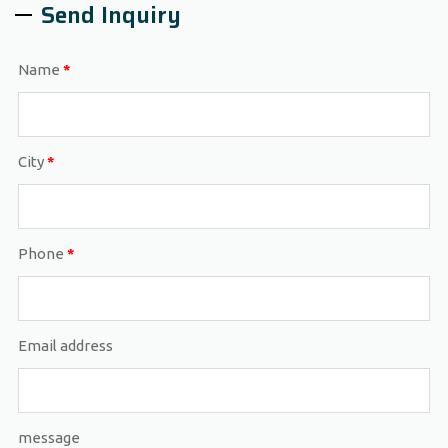
Send Inquiry
Name
*
City
*
Phone
*
Email address
message