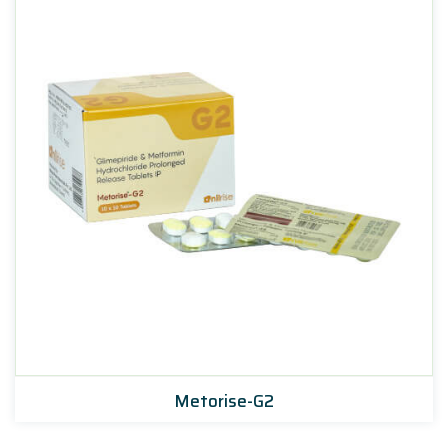
Metorise-G2