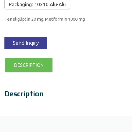
Packaging: 10x10 Alu-Alu
Teneligliptin 20 mg. Metformin 1000 mg
Send Inqiry
DESCRIPTION
Description