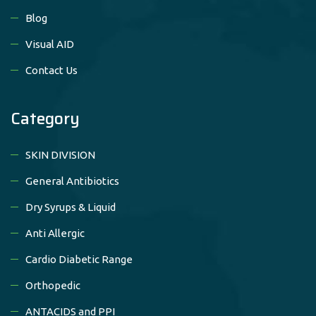
Blog
Visual AID
Contact Us
Category
SKIN DIVISION
General Antibiotics
Dry Syrups & Liquid
Anti Allergic
Cardio Diabetic Range
Orthopedic
ANTACIDS and PPI