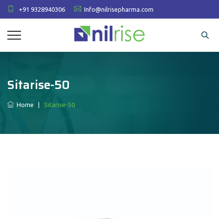
+91 9328940306
Info@nilrisepharma.com
Sitarise-50
Home
|
Sitarise-50