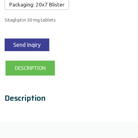
Packaging: 20x7 Blister
Sitagliptin 50 mg tablets
Send Inqiry
DESCRIPTION
Description