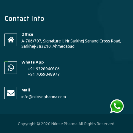
Contact Info
Office
A-706/707, Signature II, Nr Sarkhej Sanand Cross Road,
Sarkhej-382210, Ahmedabad
Whats App
+91 9328940306
+91 7069048977
Mail
info@nilrisepharma.com
Copyright © 2020 Nilrise Pharma All Rights Reserved.