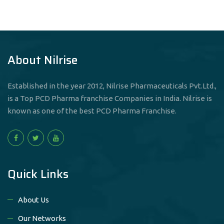
About Nilrise
Established in the year 2012, Nilrise Pharmaceuticals Pvt.Ltd.,
is a Top PCD Pharma franchise Companies in India. Nilrise is
known as one of the best PCD Pharma Franchise.
Quick Links
About Us
Our Networks