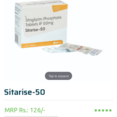
Tap to expand
Sitarise-50
MRP Rs.: 126/-