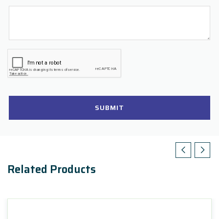
SUBMIT
Related Products