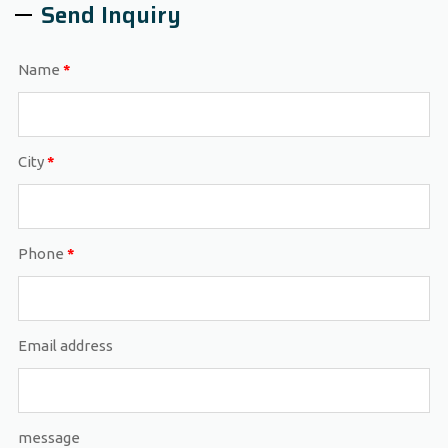
Send Inquiry
Name
*
City
*
Phone
*
Email address
message