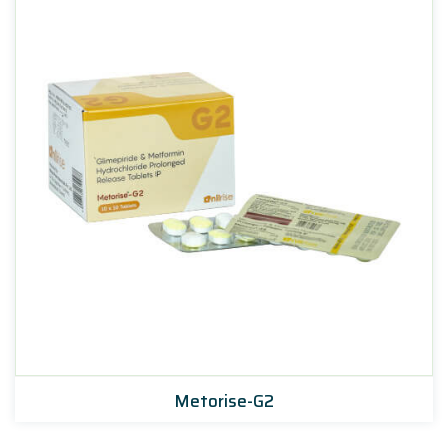
Metorise-G2