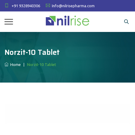
+91 9328940306
Info@nilrisepharma.com
Norzit-10 Tablet
Home
|
Norzit-10 Tablet