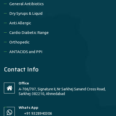
General Antibiotics
Dry Syrups & Liquid
Anti Allergic
Cardio Diabetic Range
Orthopedic
ANTACIDS and PPI
Contact Info
Office
A-706/707, Signature II, Nr Sarkhej Sanand Cross Road,
Sarkhej-382210, Ahmedabad
Whats App
+91 9328940306