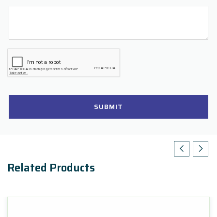
SUBMIT
Related Products