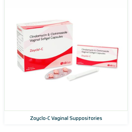
Zoyclo-C Vaginal Suppositories