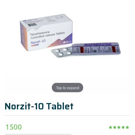
Tap to expand
Norzit-10 Tablet
1500