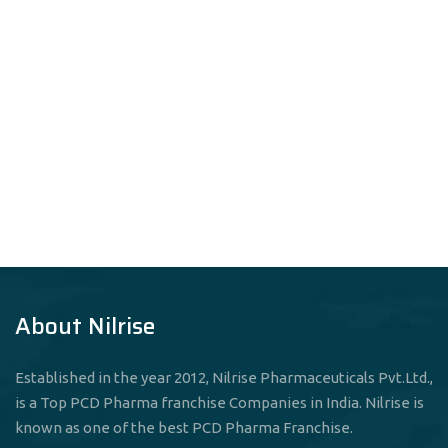
About Nilrise
Established in the year 2012, Nilrise Pharmaceuticals Pvt.Ltd.,
is a Top PCD Pharma franchise Companies in India. Nilrise is
known as one of the best PCD Pharma Franchise.