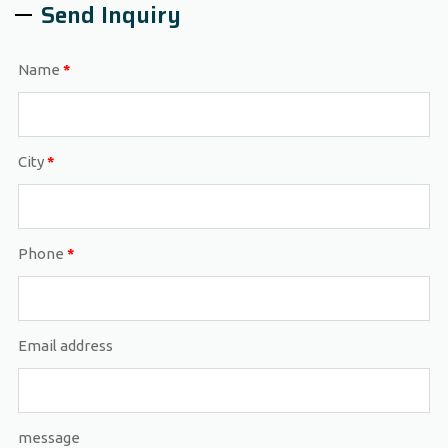
Send Inquiry
Name
*
City
*
Phone
*
Email address
message