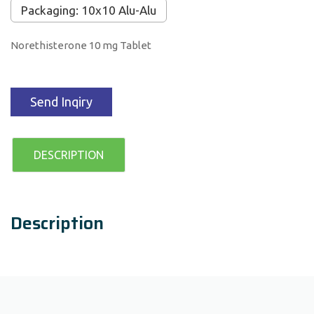
Packaging: 10x10 Alu-Alu
Norethisterone 10 mg Tablet
Send Inqiry
DESCRIPTION
Description