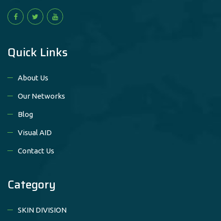
Quick Links
About Us
Our Networks
Blog
Visual AID
Contact Us
Category
SKIN DIVISION