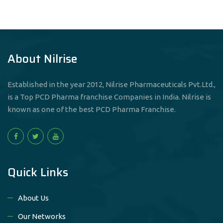
About Nilrise
Established in the year 2012, Nilrise Pharmaceuticals Pvt.Ltd.,
is a Top PCD Pharma franchise Companies in India. Nilrise is
known as one of the best PCD Pharma Franchise.
Quick Links
About Us
Our Networks