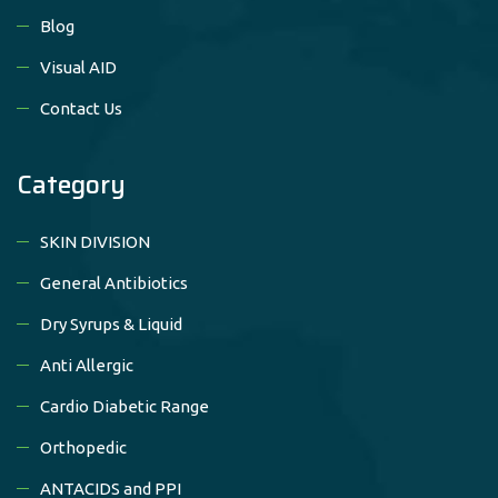
Blog
Visual AID
Contact Us
Category
SKIN DIVISION
General Antibiotics
Dry Syrups & Liquid
Anti Allergic
Cardio Diabetic Range
Orthopedic
ANTACIDS and PPI