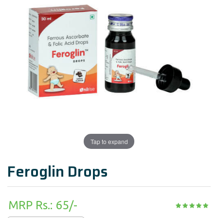
Tap to expand
Feroglin Drops
MRP Rs.: 65/-