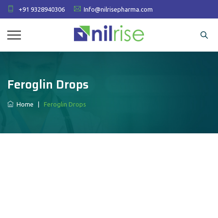
+91 9328940306
Info@nilrisepharma.com
Feroglin Drops
Home
|
Feroglin Drops