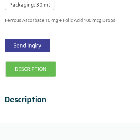
Packaging: 30 ml
Ferrous Ascorbate 10 mg + Folic Acid 100 mcg Drops
Send Inqiry
DESCRIPTION
Description