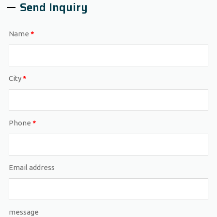
Send Inquiry
Name
*
City
*
Phone
*
Email address
message