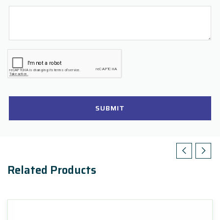
SUBMIT
Related Products