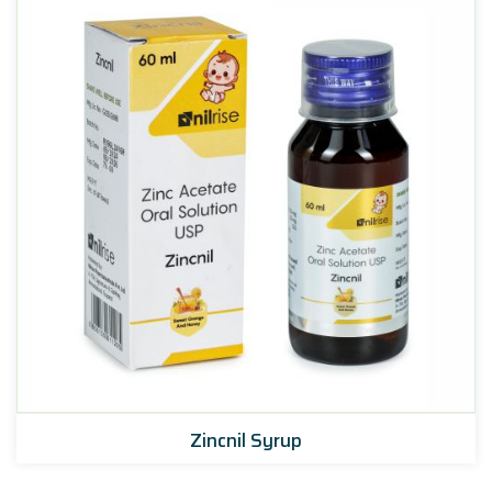
Zincnil Syrup