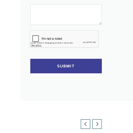
SUBMIT