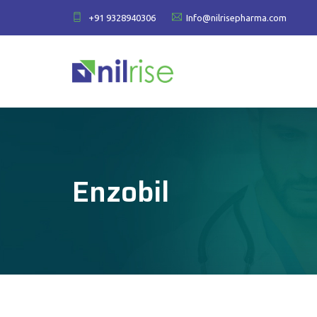
+91 9328940306
Info@nilrisepharma.com
Enzobil