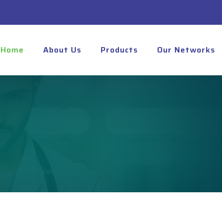
Home
About Us
Products
Our Networks