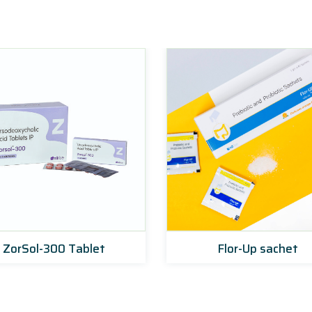
ZorSol-300 Tablet
Flor-Up sachet