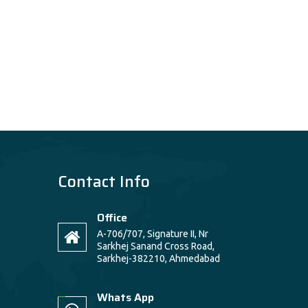
Contact Info
Office
A-706/707, Signature II, Nr
Sarkhej Sanand Cross Road,
Sarkhej-382210, Ahmedabad
Whats App