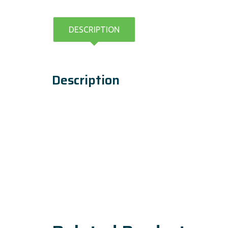
DESCRIPTION
Description