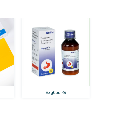
EzyCool-S
Pan