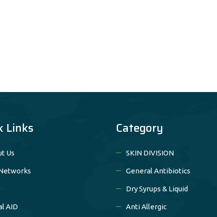
k Links
Category
t Us
SKIN DIVISION
Networks
General Antibiotics
Dry Syrups & Liquid
al AID
Anti Allergic