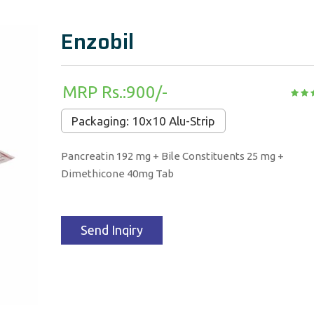
Enzobil
MRP Rs.:900/-
Packaging: 10x10 Alu-Strip
Pancreatin 192 mg + Bile Constituents 25 mg +
Dimethicone 40mg Tab
Send Inqiry