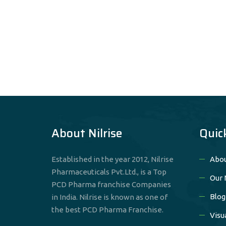
About Nilrise
Quic
Established in the year 2012, Nilrise
Abou
Pharmaceuticals Pvt.Ltd., is a Top
Our 
PCD Pharma franchise Companies
Blog
in India. Nilrise is known as one of
the best PCD Pharma Franchise.
Visu