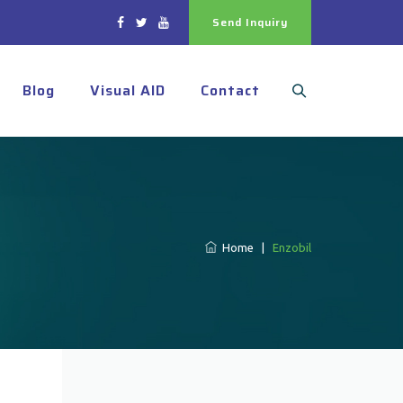
Send Inquiry
Blog
Visual AID
Contact
Home
|
Enzobil