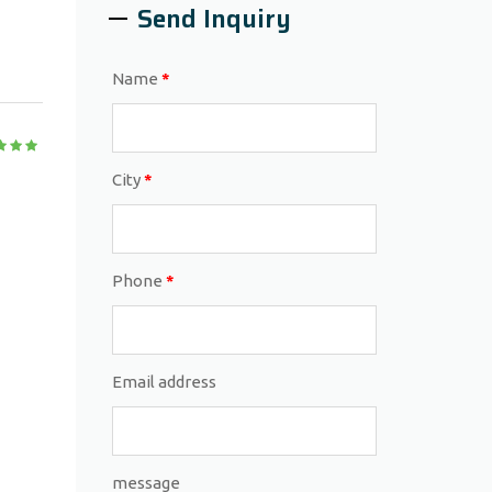
Send Inquiry
Name
*
City
*
Phone
*
Email address
message