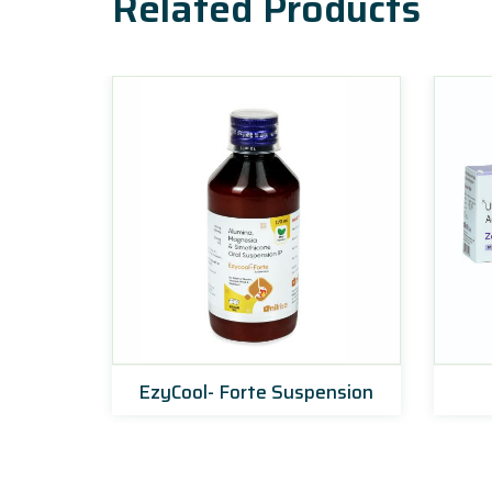
Related Products
EzyCool- Forte Suspension