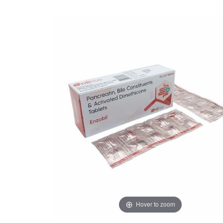
Hover to zoom