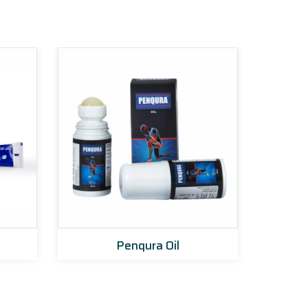
Penqura Oil
Zoyn