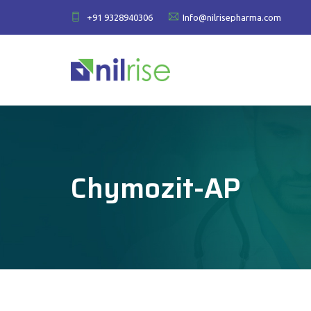
+91 9328940306
Info@nilrisepharma.com
Chymozit-AP