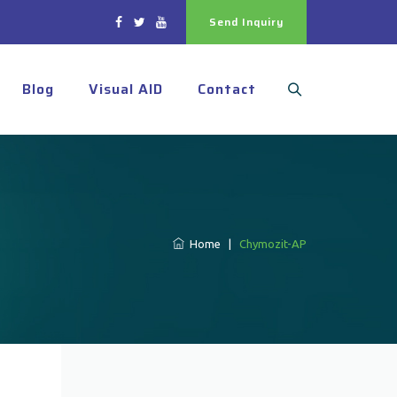
Send Inquiry
Blog
Visual AID
Contact
Home
|
Chymozit-AP