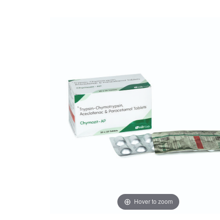
Hover to zoom