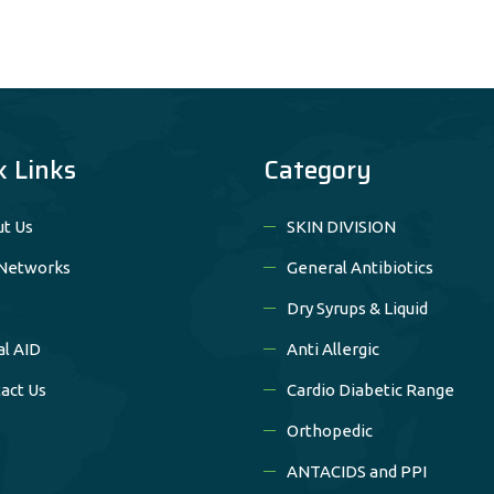
k Links
Category
t Us
SKIN DIVISION
Networks
General Antibiotics
Dry Syrups & Liquid
al AID
Anti Allergic
act Us
Cardio Diabetic Range
Orthopedic
ANTACIDS and PPI