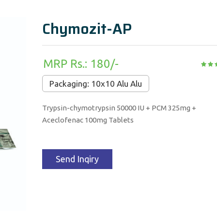
Chymozit-AP
MRP Rs.: 180/-
Packaging: 10x10 Alu Alu
Trypsin-chymotrypsin 50000 IU + PCM 325mg +
Aceclofenac 100mg Tablets
Send Inqiry