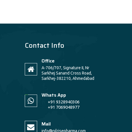
Contact Info
Office
A-706/707, Signature II, Nr
Sarkhej Sanand Cross Road,
Sarkhej-382210, Ahmedabad
Whats App
+91 9328940306
+91 7069048977
Mail
info@nilrisepharma.com