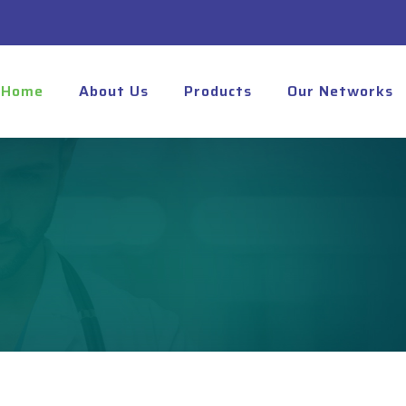
Home
About Us
Products
Our Networks