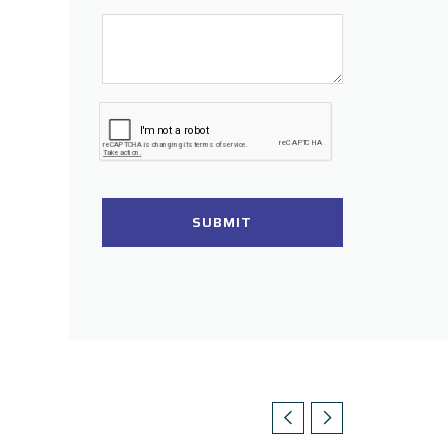
SUBMIT