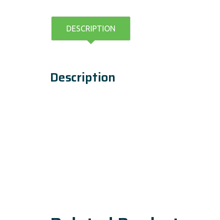
DESCRIPTION
Description