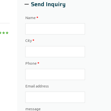
Send Inquiry
Name
*
City
*
Phone
*
Email address
message