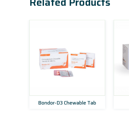
Related Products
ets
Bondor-D3 Chewable Tab