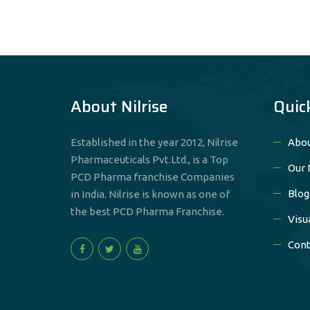
About Nilrise
Quic
Established in the year 2012, Nilrise
Abou
Pharmaceuticals Pvt.Ltd., is a Top
Our 
PCD Pharma franchise Companies
Blog
in India. Nilrise is known as one of
the best PCD Pharma Franchise.
Visu
Cont