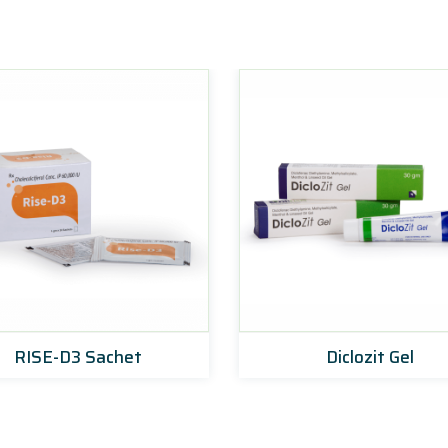
RISE-D3 Sachet
Diclozit Gel