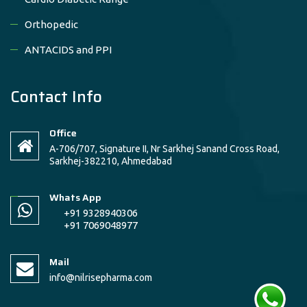
Orthopedic
ANTACIDS and PPI
Contact Info
Office
A-706/707, Signature II, Nr Sarkhej Sanand Cross Road,
Sarkhej-382210, Ahmedabad
Whats App
+91 9328940306
+91 7069048977
Mail
info@nilrisepharma.com