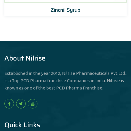
Zincnil Syrup
About Nilrise
Established in the year 2012, Nilrise Pharmaceuticals Pvt.Ltd.,
is a Top PCD Pharma franchise Companies in India. Nilrise is
known as one of the best PCD Pharma Franchise.
Quick Links