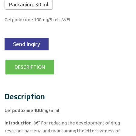
Packaging: 30 ml
Cefpodoxime 100mg/5 ml+ WFI
Send Inqiry
DESCRIPTION
Description
Cefpodoxime 100mg/5 ml
Introduction
: â€“ For reducing the development of drug
resistant bacteria and maintaining the effectiveness of