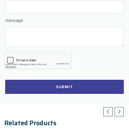
message
SUBMIT
Related Products