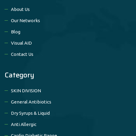
About Us
Our Networks
Blog
Visual AID
Contact Us
Category
SKIN DIVISION
General Antibiotics
Dry Syrups & Liquid
Anti Allergic
Cardio Diabetic Range