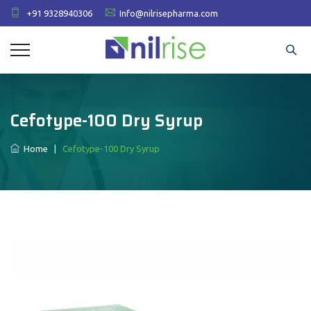
+91 9328940306
Info@nilrisepharma.com
Cefotype-100 Dry Syrup
Home
|
Cefotype-100 Dry Syrup