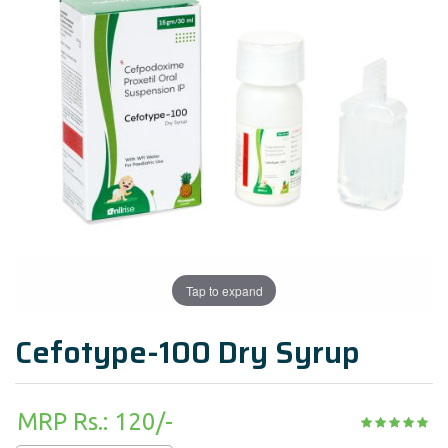
Tap to expand
Cefotype-100 Dry Syrup
MRP Rs.: 120/-