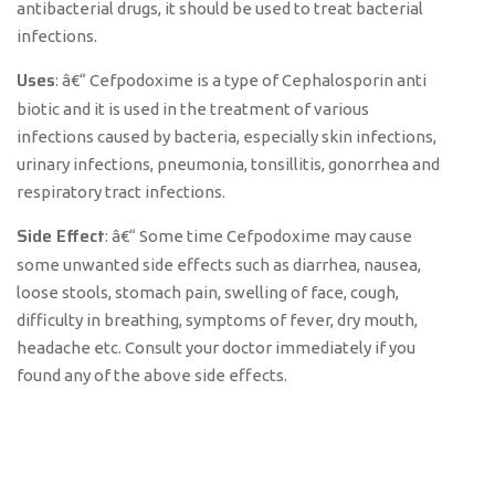
antibacterial drugs, it should be used to treat bacterial
infections.
Uses
: â€“ Cefpodoxime is a type of Cephalosporin anti
biotic and it is used in the treatment of various
infections caused by bacteria, especially skin infections,
urinary infections, pneumonia, tonsillitis, gonorrhea and
respiratory tract infections.
Side Effect
: â€“ Some time Cefpodoxime may cause
some unwanted side effects such as diarrhea, nausea,
loose stools, stomach pain, swelling of face, cough,
difficulty in breathing, symptoms of fever, dry mouth,
headache etc. Consult your doctor immediately if you
found any of the above side effects.