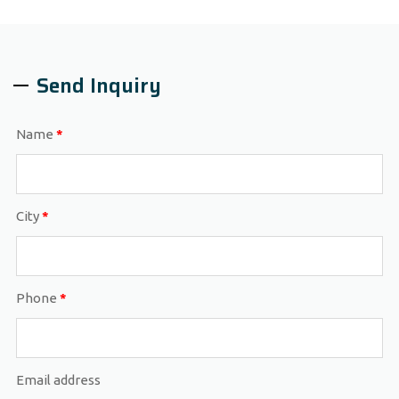
Send Inquiry
Name
*
City
*
Phone
*
Email address