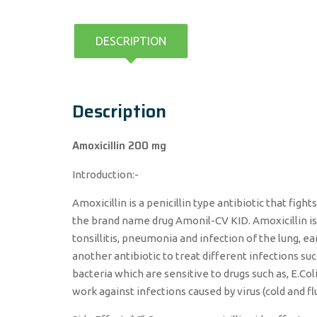
DESCRIPTION
Description
Amoxicillin 200 mg
Introduction:-
Amoxicillin is a penicillin type antibiotic that fig
the brand name drug Amonil-CV KID. Amoxicillin is u
tonsillitis, pneumonia and infection of the lung, ear
another antibiotic to treat different infections suc
bacteria which are sensitive to drugs such as, E.Col
work against infections caused by virus (cold and fl