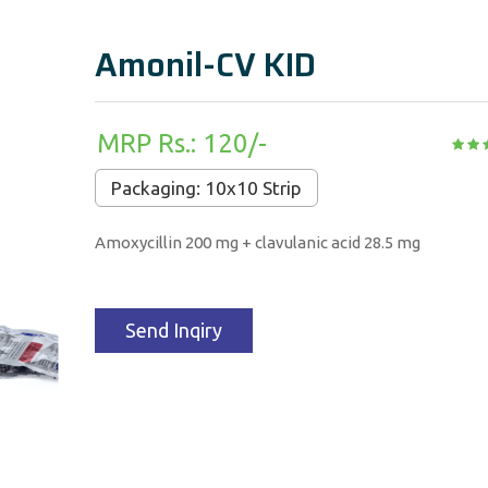
Amonil-CV KID
MRP Rs.: 120/-
Packaging: 10x10 Strip
Amoxycillin 200 mg + clavulanic acid 28.5 mg
Send Inqiry