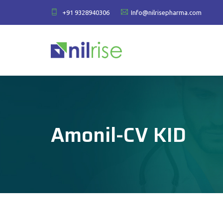
+91 9328940306
Info@nilrisepharma.com
Amonil-CV KID