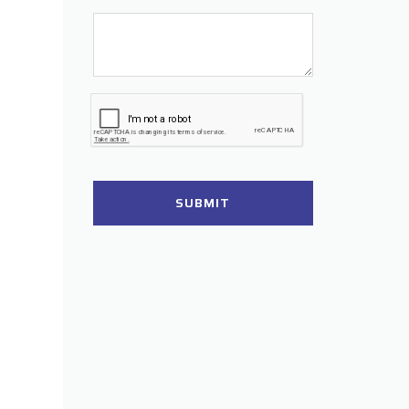
SUBMIT