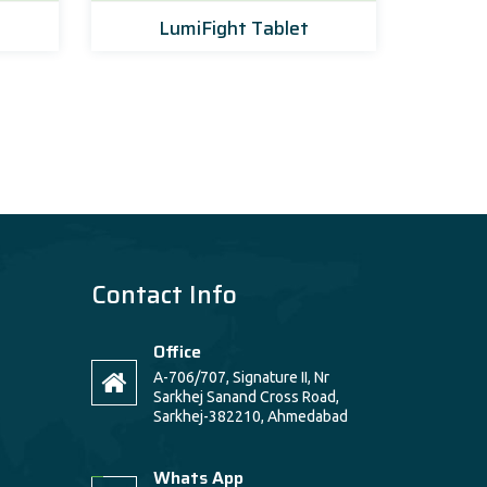
LumiFight Tablet
Amo
Contact Info
Office
A-706/707, Signature II, Nr
Sarkhej Sanand Cross Road,
Sarkhej-382210, Ahmedabad
Whats App