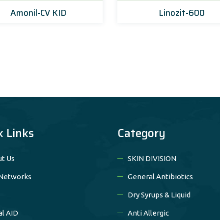
Amonil-CV KID
Linozit-600
k Links
Category
t Us
SKIN DIVISION
Networks
General Antibiotics
Dry Syrups & Liquid
al AID
Anti Allergic