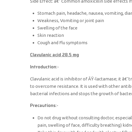
Side Effect: â€“ Common amoxicillin side effects m
Stomach pain, headache, nausea, vomiting, dia
Weakness, Vomiting or joint pain
Swelling of the face
Skin reaction
Cough and Flu symptoms
Clavulanic acid 28.5 mg
Introduction
:-
Clavulanic acid is inhibitor of ÃŸ-lactamase; it â€˜t
to overcome resistance. It is used with other antibio
bacterial infections and stops the growth of bacteria.
Precautions
:-
Do not drug without consulting doctor, especially
pain, swelling of face, difficulty breathing) kid