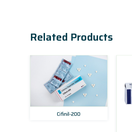
Related Products
Cifinil-200