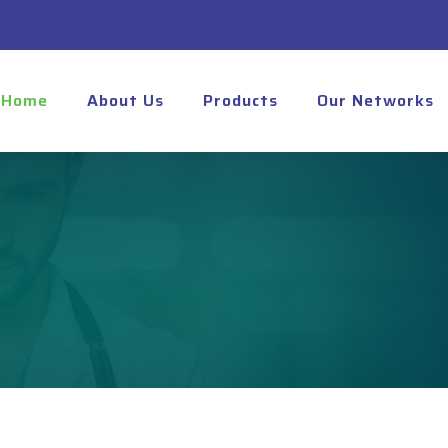
Home
About Us
Products
Our Networks