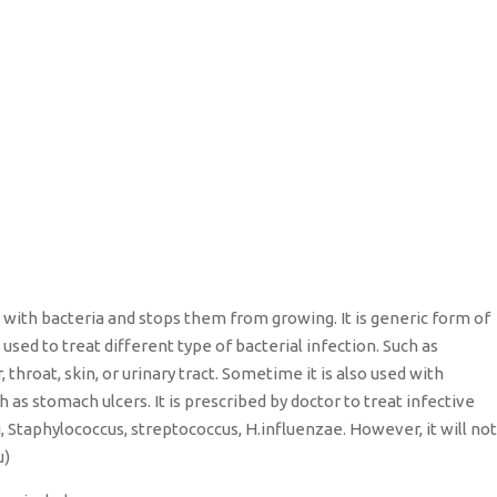
hts with bacteria and stops them from growing. It is generic form of
sed to treat different type of bacterial infection. Such as
, throat, skin, or urinary tract. Sometime it is also used with
h as stomach ulcers. It is prescribed by doctor to treat infective
i, Staphylococcus, streptococcus, H.influenzae. However, it will not
u)