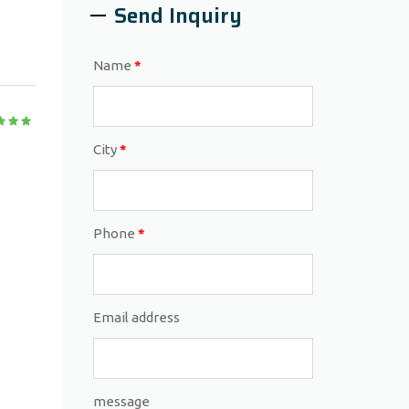
Send Inquiry
Name
*
City
*
Phone
*
Email address
message