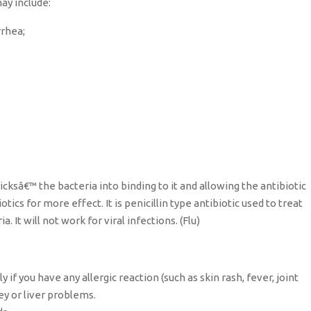
ay include:
rrhea;
ricksâ€™ the bacteria into binding to it and allowing the antibiotic
tics for more effect. It is penicillin type antibiotic used to treat
 It will not work for viral infections. (Flu)
 if you have any allergic reaction (such as skin rash, fever, joint
ney or liver problems.