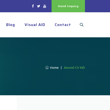
Send Inquiry
Blog
Visual AID
Contact
Home
|
Amonil-CV KID