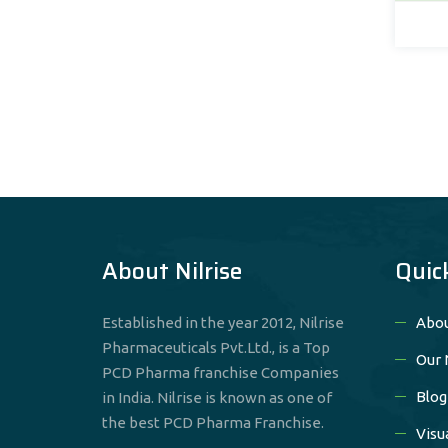
et
About Nilrise
Quic
Established in the year 2012, Nilrise
Abou
Pharmaceuticals Pvt.Ltd., is a Top
Our 
PCD Pharma franchise Companies
Blog
in India. Nilrise is known as one of
the best PCD Pharma Franchise.
Visu