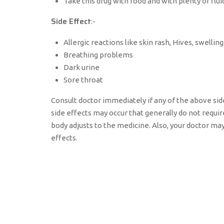
Take this drug with food and with plenty of flui
Side Effect
:-
Allergic reactions like skin rash, Hives, swelling
Breathing problems
Dark urine
Sore throat
Consult doctor immediately if any of the above sid
side effects may occur that generally do not requi
body adjusts to the medicine. Also, your doctor ma
effects.