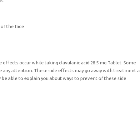
ds.
 of the face
e effects occur while taking clavulanic acid 28.5 mg Tablet. Some
re any attention. These side effects may go away with treatment a
y be able to explain you about ways to prevent of these side