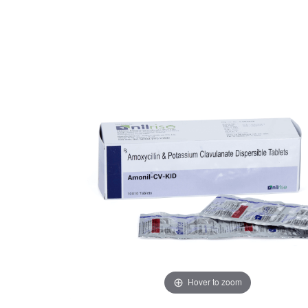
Hover to zoom