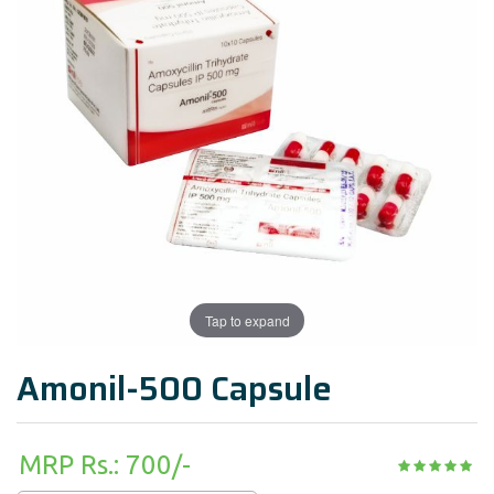
Tap to expand
Amonil-500 Capsule
MRP Rs.: 700/-