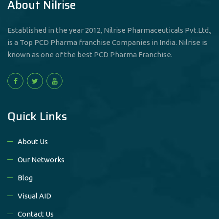
About Nilrise
Established in the year 2012, Nilrise Pharmaceuticals Pvt.Ltd.,
is a Top PCD Pharma franchise Companies in India. Nilrise is
known as one of the best PCD Pharma Franchise.
Quick Links
About Us
Our Networks
Blog
Visual AID
Contact Us