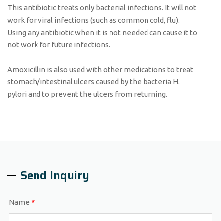
This antibiotic treats only bacterial infections. It will not
work for viral infections (such as common cold, flu).
Using any antibiotic when it is not needed can cause it to
not work for future infections.
Amoxicillin is also used with other medications to treat
stomach/intestinal ulcers caused by the bacteria H.
pylori and to prevent the ulcers from returning.
Send Inquiry
Name
*