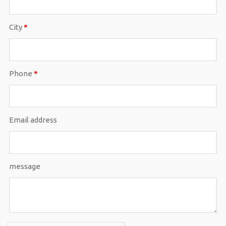
City
*
Phone
*
Email address
message