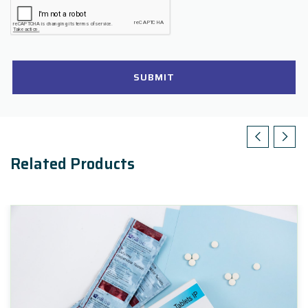
SUBMIT
Related Products