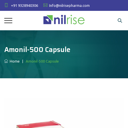
+91 9328940306
Info@nilrisepharma.com
Amonil-500 Capsule
Home
|
Amonil-500 Capsule