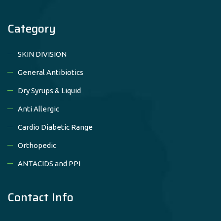
Category
SKIN DIVISION
General Antibiotics
Dry Syrups & Liquid
Anti Allergic
Cardio Diabetic Range
Orthopedic
ANTACIDS and PPI
Contact Info