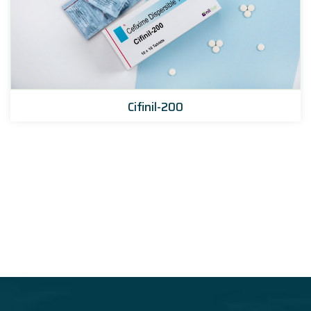
Cifinil-200