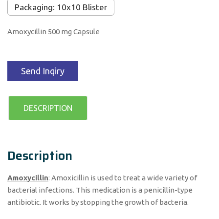
Packaging: 10x10 Blister
Amoxycillin 500 mg Capsule
Send Inqiry
DESCRIPTION
Description
Amoxycillin
: Amoxicillin is used to treat a wide variety of
bacterial infections. This medication is a penicillin-type
antibiotic. It works by stopping the growth of bacteria.