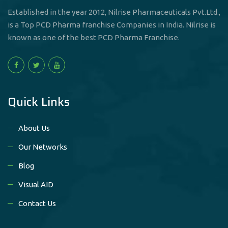
Established in the year 2012, Nilrise Pharmaceuticals Pvt.Ltd.,
is a Top PCD Pharma franchise Companies in India. Nilrise is
known as one of the best PCD Pharma Franchise.
Quick Links
About Us
Our Networks
Blog
Visual AID
Contact Us