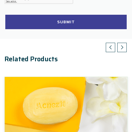
SUBMIT
Related Products