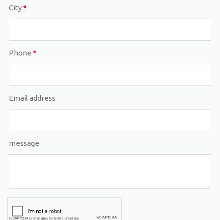
City
*
Phone
*
Email address
message