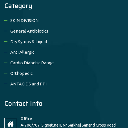
Category
SKIN DIVISION
General Antibiotics
Dry Syrups & Liquid
Anti Allergic
Cardio Diabetic Range
Orthopedic
ANTACIDS and PPI
Contact Info
Office
A-706/707, Signature II, Nr Sarkhej Sanand Cross Road,