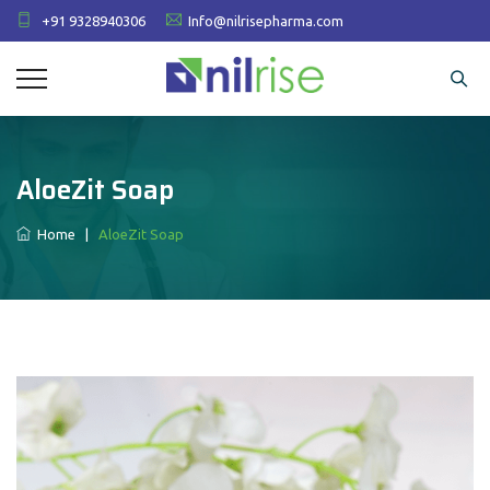
+91 9328940306
Info@nilrisepharma.com
AloeZit Soap
Home
|
AloeZit Soap