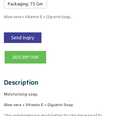
Packaging: 75 Gm
Aloe vera + Vitamin E + Glycerin Soap ,
Send Inqiry
DESCRIPTION
Description
Moisturizing soap.
Aloe vera + Vitamin E + Glycerin Soap.
This comibination is much batter for skin because of its