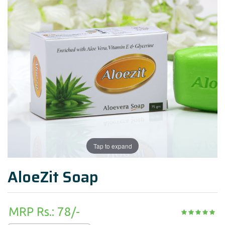
Tap to expand
AloeZit Soap
MRP Rs.: 78/-