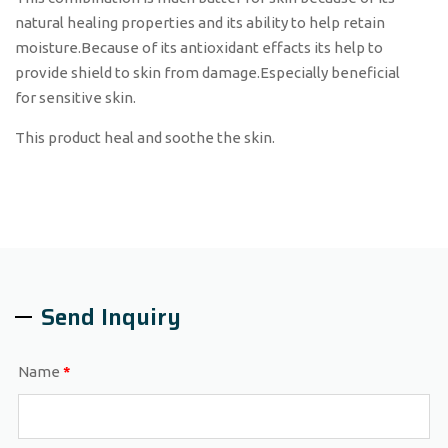
natural healing properties and its ability to help retain
moisture.Because of its antioxidant effacts its help to
provide shield to skin from damage.Especially beneficial
for sensitive skin.
This product heal and soothe the skin.
Send Inquiry
Name
*