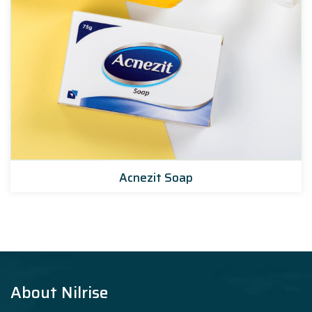
Acnezit Soap
About Nilrise