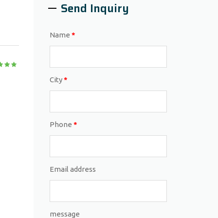
Send Inquiry
Name
*
City
*
Phone
*
Email address
message