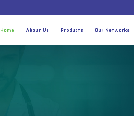
Home
About Us
Products
Our Networks