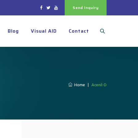
Send Inquiry
Blog
Visual AID
Contact
Home
|
Acenil-D