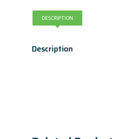
DESCRIPTION
Description