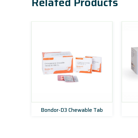
Related Products
ets
Bondor-D3 Chewable Tab