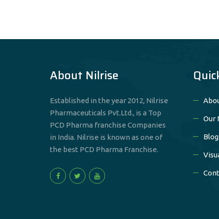
About Nilrise
Quic
Established in the year 2012, Nilrise
Abou
Pharmaceuticals Pvt.Ltd., is a Top
Our 
PCD Pharma franchise Companies
Blog
in India. Nilrise is known as one of
the best PCD Pharma Franchise.
Visu
Cont