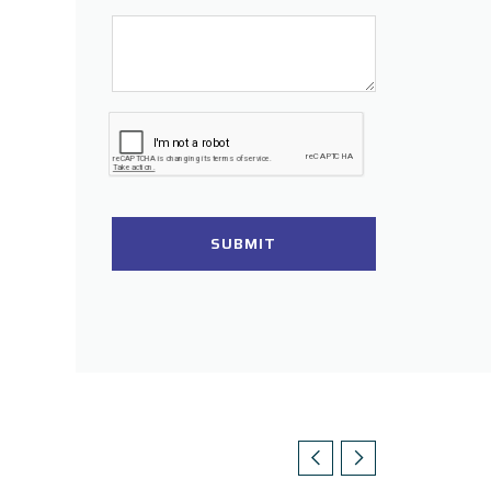
SUBMIT