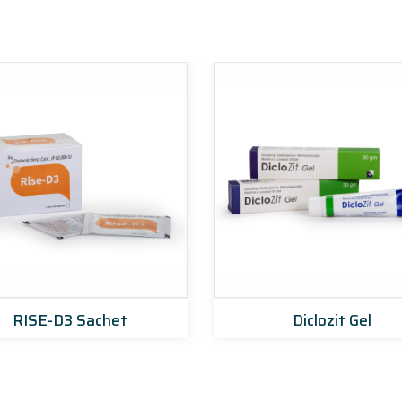
RISE-D3 Sachet
Diclozit Gel