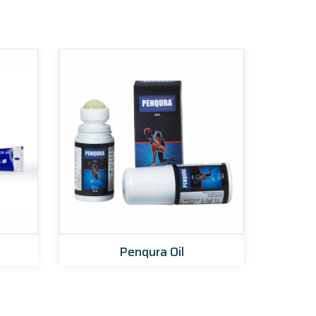
Penqura Oil
Zoyn