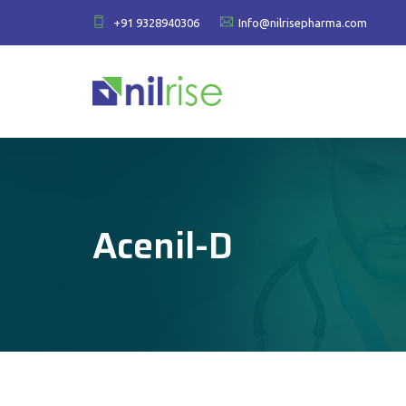
+91 9328940306
Info@nilrisepharma.com
Acenil-D