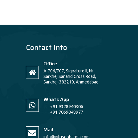
Contact Info
Office
A-706/707, Signature II, Nr
Sarkhej Sanand Cross Road,
Sarkhej-382210, Ahmedabad
Whats App
+91 9328940306
+91 7069048977
Mail
info@nilrisepharma.com