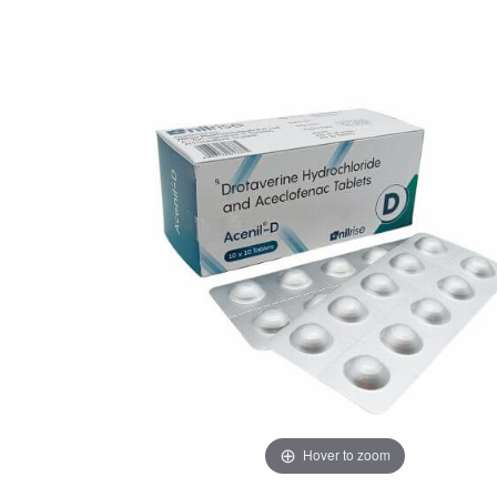
Hover to zoom