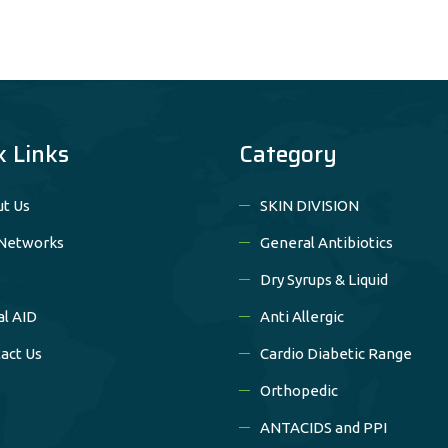
k Links
Category
t Us
SKIN DIVISION
Networks
General Antibiotics
Dry Syrups & Liquid
al AID
Anti Allergic
act Us
Cardio Diabetic Range
Orthopedic
ANTACIDS and PPI