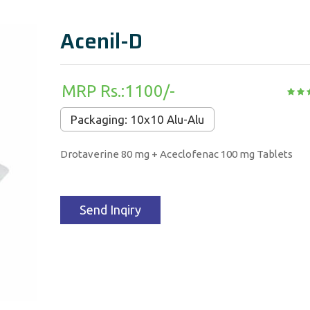
Acenil-D
MRP Rs.:1100/-
Packaging: 10x10 Alu-Alu
Drotaverine 80 mg + Aceclofenac 100 mg Tablets
Send Inqiry